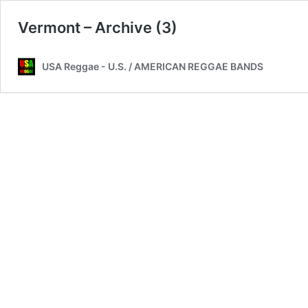
Vermont – Archive (3)
USA Reggae - U.S. / AMERICAN REGGAE BANDS