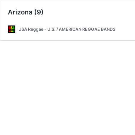
Arizona (9)
USA Reggae - U.S. / AMERICAN REGGAE BANDS