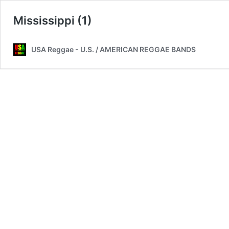
Mississippi (1)
USA Reggae - U.S. / AMERICAN REGGAE BANDS