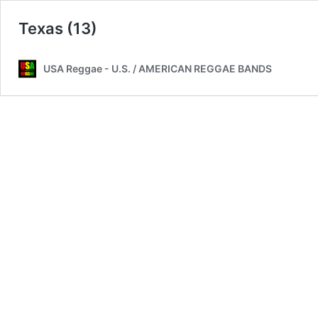
Texas (13)
USA Reggae - U.S. / AMERICAN REGGAE BANDS