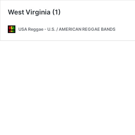
West Virginia (1)
USA Reggae - U.S. / AMERICAN REGGAE BANDS