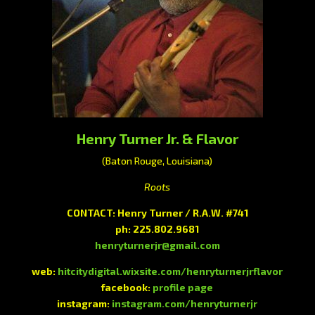
Henry Turner Jr. & Flavor
(Baton Rouge, Louisiana)
Roots
CONTACT: Henry Turner / R.A.W. #741
ph: 225.802.9681
henryturnerjr@gmail.com
web:
hitcitydigital.wixsite.com/henryturnerjrflavor
facebook:
profile page
instagram:
instagram.com/henryturnerjr