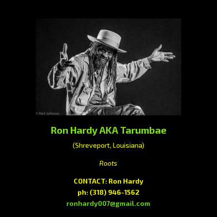
Ron Hardy AKA Tarumbae
(Shreveport, Louisiana)
Roots
CONTACT: Ron Hardy
ph:
(318) 946-1562
ronhardy007@gmail.com