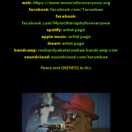
web:
https://www.musicisforeveryone.org
facebook:
facebook.com/Tarumbae
facebook:
facebook.com/Musictheraphyforeveryone
spotify:
artist page
apple music:
artist page
iheart:
artist page
bandcamp:
ronhardyakatarumbae.bandcamp.com
soundcloud:
soundcloud.com/tarumbae
Peace and ONENESS to ALL