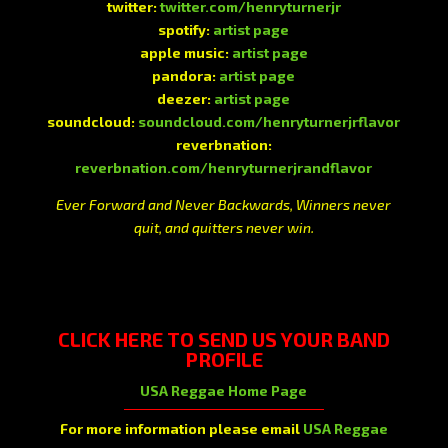
twitter:
twitter.com/henryturnerjr
spotify:
artist page
apple music:
artist page
pandora:
artist page
deezer:
artist page
soundcloud:
soundcloud.com/henryturnerjrflavor
reverbnation:
reverbnation.com/henryturnerjrandflavor
Ever Forward and Never Backwards, Winners never
quit, and quitters never win.
CLICK HERE
TO SEND US YOUR BAND
PROFILE
USA Reggae Home Page
For more information please email
USA Reggae