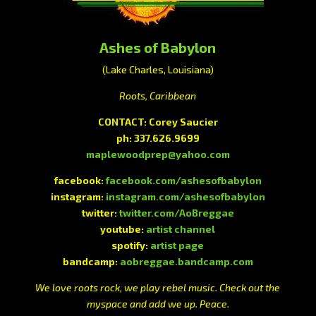
Ashes of Babylon
(Lake Charles, Louisiana)
Roots, Caribbean
CONTACT: Corey Saucier
ph: 337.626.9699
maplewoodprep@yahoo.com
facebook:
facebook.com/ashesofbabylon
instagram:
instagram.com/ashesofbabylon
twitter:
twitter.com/AoBreggae
youtube:
artist channel
spotify:
artist page
bandcamp:
aobreggae.bandcamp.com
We love roots rock, we play rebel music. Check out the
myspace and add we up. Peace.