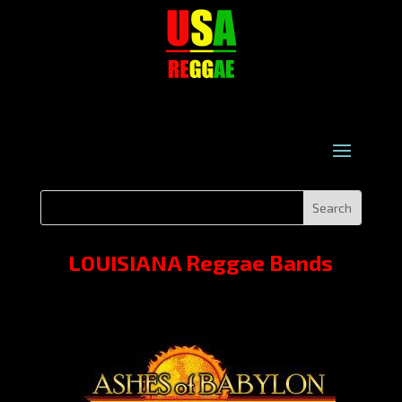
LOUISIANA Reggae Bands