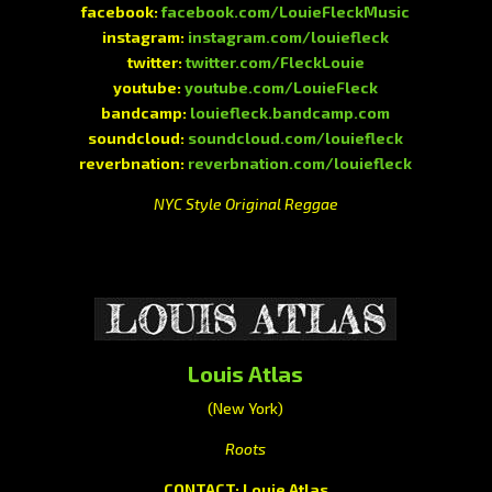
facebook:
facebook.com/LouieFleckMusic
instagram:
instagram.com/louiefleck
twitter:
twitter.com/FleckLouie
youtube:
youtube.com/LouieFleck
bandcamp:
louiefleck.bandcamp.com
soundcloud:
soundcloud.com/louiefleck
reverbnation:
reverbnation.com/louiefleck
NYC Style Original Reggae
Louis Atlas
(New York)
Roots
CONTACT: Louie Atlas