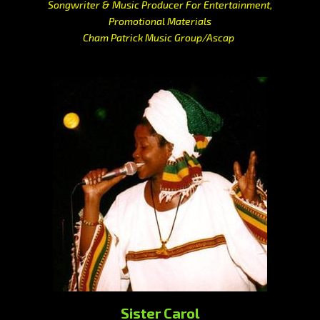
Songwriter & Music Producer For Entertainment,
Promotional Materials
Cham Patrick Music Group/Ascap
Sister Carol