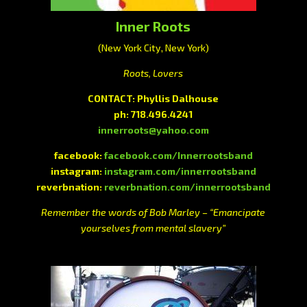
Inner Roots
(New York City, New York)
Roots, Lovers
CONTACT: Phyllis Dalhouse
ph: 718.496.4241
innerroots@yahoo.com
facebook:
facebook.com/Innerrootsband
instagram:
instagram.com/innerrootsband
reverbnation:
reverbnation.com/innerrootsband
Remember the words of Bob Marley – “Emancipate
yourselves from mental slavery”