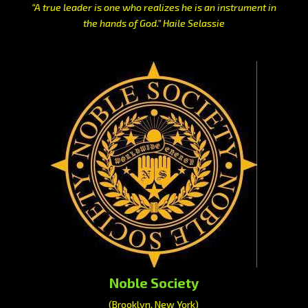
“A true leader is one who realizes he is an instrument in
the hands of God.” Haile Selassie
Noble Society
(Brooklyn, New York)