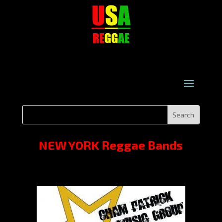
NEW YORK Reggae Bands