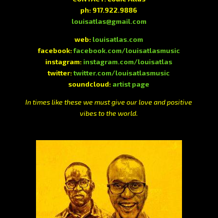
ph: 917.922.9886
louisatlas@gmail.com
web:
louisatlas.com
facebook:
facebook.com/louisatlasmusic
instagram:
instagram.com/louisatlas
twitter:
twitter.com/louisatlasmusic
soundcloud:
artist page
In times like these we must give our love and positive
vibes to the world.