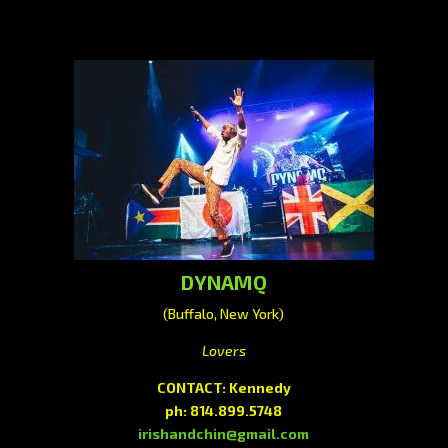
DYNAMQ
(Buffalo, New York)
Lovers
CONTACT: Kennedy
ph: 814.899.5748
irishandchin@gmail.com