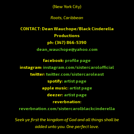
(New York City)
Roots, Caribbean
CONTACT: Dean Wauchope/Black Cinderella
Productions
ph:
(347) 866-5390
dean_wauchope@yahoo.com
facebook:
profile page
instagram:
instagram.com/sistercarolofficial
twitter:
twitter.com/sistercaroleast
spotify:
artist page
apple music:
artist page
deezer:
artist page
reverbnation:
reverbnation.com/sistercarolblackcinderella
Seek ye first the kingdom of God and all things shall be
added unto you. One perfect love.