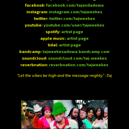
facebook:
facebook.com/tajandadowa
instagram:
instagram.com/tajweekes
twitter:
twitter.com/tajweekes
youtube:
youtube.com/user/tajweekes
spotify:
artist page
apple music:
artist page
tidal:
artist page
bandcamp:
tajweekesadowa.bandcamp.com
soundcloud:
soundcloud.com/taj-weekes
reverbnation:
reverbnation.com/tajweekes
“Let the vibes be high and the message mighty.” -Taj