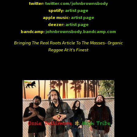
twitter:
twitter.com/johnbrownsbody
spotify:
artist page
apple music:
artist page
deezer:
artist page
bandcamp:
johnbrownsbody.bandcamp.com
Bringing The Real Roots Article To The Masses- Organic
Reggae At It’s Finest