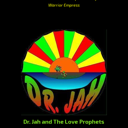
Warrior Empress
Dr. Jah and The Love Prophets