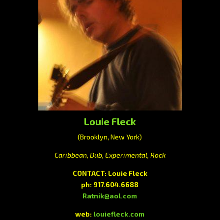
Louie Fleck
(Brooklyn, New York)
Caribbean, Dub, Experimental, Rock
CONTACT:
Louie Fleck
ph:
917.604.6688
Ratnik@aol.com
web:
louiefleck.com