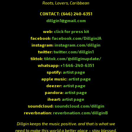
Roots, Lovers, Caribbean
CONTACT:
(646) 240-6351
dillgin1@gmail.com
web:
click for press kit
facebook:
facebook.com/DillginJA
instagram:
instagram.com/dillgin
twitter:
twitter.com/dillgin1
tiktok:
tiktok.com/@dillginupdate/
whatsapp:
+1 646-240-6351
spotify:
artist page
apple music:
artist page
deezer:
artist page
pandora:
artist page
iheart:
artist page
soundcloud:
soundcloud.com/dillgin
reverbnation:
reverbnation.com/dillginB
Dillgin keeps the music positive. and that is what we
need to make this world a better place – stay blessed.