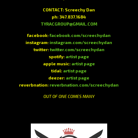
CONTACT: Screechy Dan
ph: 347.837.1684
TYRACGROUP@GMAIL.COM
facebook:
facebook.com/screechydan
instagram:
instagram.com/screechydan
twitter:
twitter.com/screechydan
spotify:
artist page
apple music:
artist page
tidal:
artist page
deezer:
artist page
reverbnation:
reverbnation.com/screechydan
OUT OF ONE COMES MANY