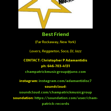
Best Friend
(Far Rockaway, New York)
Lovers, Reggaeton, Soca, DJ, Jazz
CONTACT:
Christopher P Adamantidis
ph:
646-703-4131
champatrickmusicgroup@juno.com
instagram:
instagram.com/adamantidisc7
soundcloud:
soundcloud.com/champatrickmusicgroup
soundation:
https://soundation.com/user/cham-
patrick-records