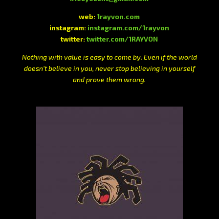
web:
1rayvon.com
instagram:
instagram.com/1rayvon
twitter:
twitter.com/1RAYVON
Nothing with value is easy to come by. Even if the world
doesn’t believe in you, never stop believing in yourself
and prove them wrong.