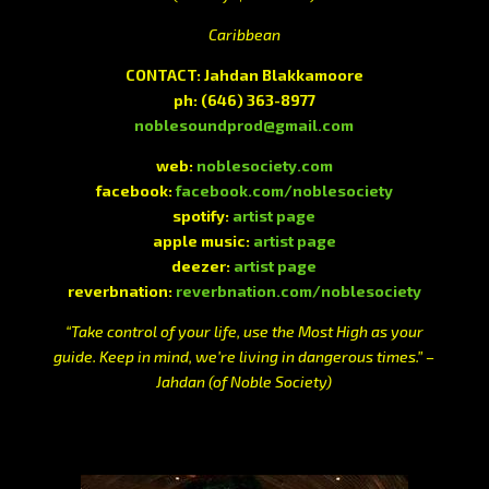
Caribbean
CONTACT:
Jahdan Blakkamoore
ph:
(646) 363-8977
noblesoundprod@gmail.com
web:
noblesociety.com
facebook:
facebook.com/noblesociety
spotify:
artist page
apple music:
artist page
deezer:
artist page
reverbnation:
reverbnation.com/noblesociety
“Take control of your life, use the Most High as your
guide. Keep in mind, we’re living in dangerous times.” –
Jahdan (of Noble Society)