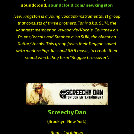
soundcloud:
soundcloud.com/newkingston
New Kingston is a young vocalist/instrumentalist group
that consists of three brothers. Tahir a.k.a. SLIM, the
youngest member on keyboards/Vocals. Courtney on
Drums/Vocals and Stephen a.k.a SUKI, the oldest on
Guitar/Vocals. This group fuses their Reggae sound
with modern Pop, Jazz and R&B music, to create their
sound which they term “Reggae Crossover”.
Screechy Dan
(Brooklyn, New York)
Roots, Caribbean