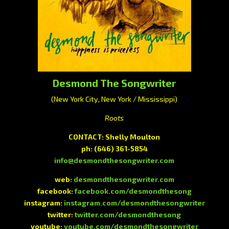
Desmond The Songwriter
(New York City, New York / Mississippi)
Roots
CONTACT: Shelly Moulton
ph:
(646) 361-5854
info@desmondthesongwriter.com
web:
desmondthesongwriter.com
facebook:
facebook.com/desmondthesong
instagram:
instagram.com/desmondthesongwriter
twitter:
twitter.com/desmondthesong
youtube:
youtube.com/desmondthesongwriter