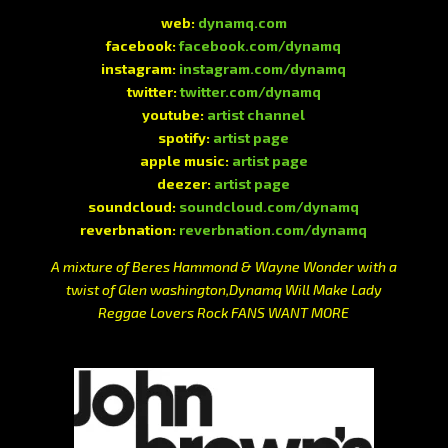
web:
dynamq.com
facebook:
facebook.com/dynamq
instagram:
instagram.com/dynamq
twitter:
twitter.com/dynamq
youtube:
artist channel
spotify:
artist page
apple music:
artist page
deezer:
artist page
soundcloud:
soundcloud.com/dynamq
reverbnation:
reverbnation.com/dynamq
A mixture of Beres Hammond & Wayne Wonder with a
twist of Glen washington,Dynamq Will Make Lady
Reggae Lovers Rock FANS WANT MORE