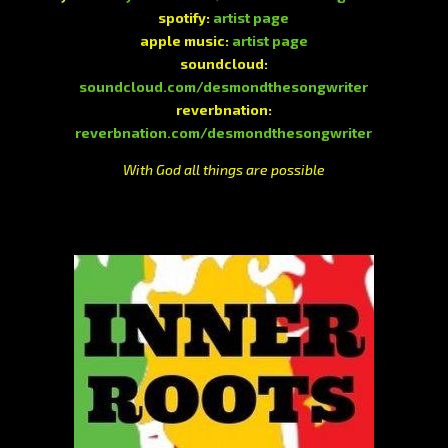
spotify:
artist page
apple music:
artist page
soundcloud:
soundcloud.com/desmondthesongwriter
reverbnation:
reverbnation.com/desmondthesongwriter
With God all things are possible