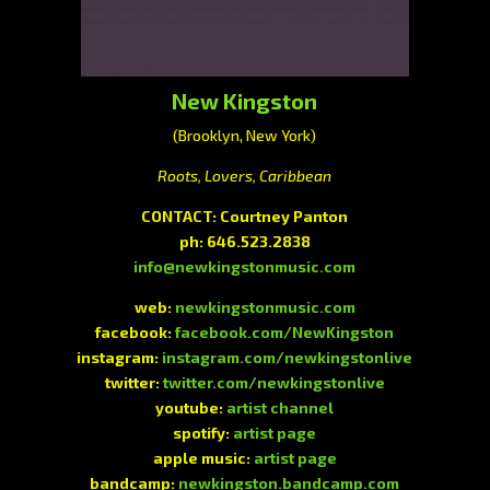
New Kingston
(Brooklyn, New York)
Roots, Lovers, Caribbean
CONTACT: Courtney Panton
ph: 646.523.2838
info@newkingstonmusic.com
web:
newkingstonmusic.com
facebook:
facebook.com/NewKingston
instagram:
instagram.com/newkingstonlive
twitter:
twitter.com/newkingstonlive
youtube:
artist channel
spotify:
artist page
apple music:
artist page
bandcamp:
newkingston.bandcamp.com