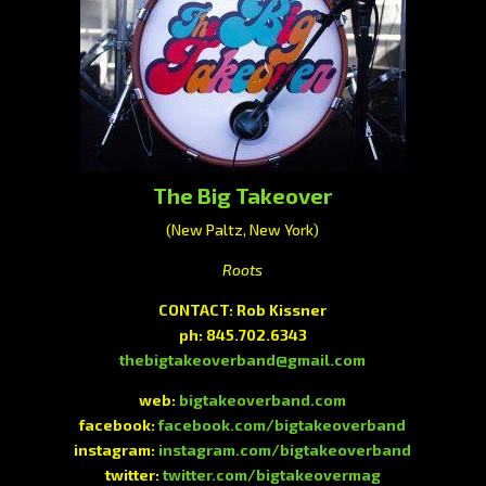
The Big Takeover
(New Paltz, New York)
Roots
CONTACT: Rob Kissner
ph: 845.702.6343
thebigtakeoverband@gmail.com
web:
bigtakeoverband.com
facebook:
facebook.com/bigtakeoverband
instagram:
instagram.com/bigtakeoverband
twitter:
twitter.com/bigtakeovermag