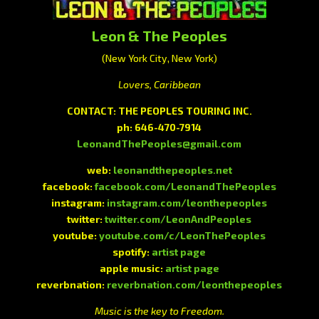
Leon & The Peoples
(New York City, New York)
Lovers, Caribbean
CONTACT:
THE PEOPLES TOURING INC.
ph:
646-470-7914
LeonandThePeoples@gmail.com
web:
leonandthepeoples.net
facebook:
facebook.com/LeonandThePeoples
instagram:
instagram.com/leonthepeoples
twitter:
twitter.com/LeonAndPeoples
youtube:
youtube.com/c/LeonThePeoples
spotify:
artist page
apple music:
artist page
reverbnation:
reverbnation.com/leonthepeoples
Music is the key to Freedom.