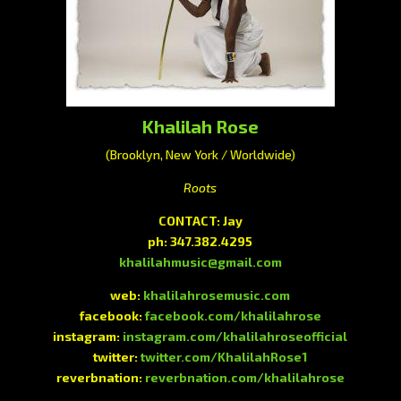
Khalilah Rose
(Brooklyn, New York / Worldwide)
Roots
CONTACT: Jay
ph: 347.382.4295
khalilahmusic@gmail.com
web:
khalilahrosemusic.com
facebook:
facebook.com/khalilahrose
instagram:
instagram.com/khalilahroseofficial
twitter:
twitter.com/KhalilahRose1
reverbnation:
reverbnation.com/khalilahrose