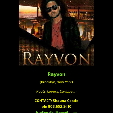
Rayvon
(Brooklyn, New York)
Roots, Lovers, Caribbean
CONTACT: Shauna Castle
ph: 808.652.5410
IrieEyezEnt@gmail.com