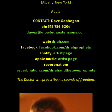
(Albany, New York)
Roots
CONTACT: Dave Geohegan
ph: 518.756.9204
daveg@knowledgextensions.com
web:
drjah.com
facebook:
facebook.com/drjahprophets
spotify:
artist page
apple music:
artist page
reverbnation:
reverbnation.com/drjahandtheloveprophets
The Doctor will prescribe his sounds of freedom.