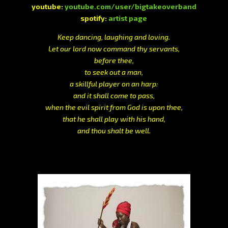
youtube:
youtube.com/user/bigtakeoverband
spotify:
artist page
Keep dancing, laughing and loving.
Let our lord now command thy servants,
before thee,
to seek out a man,
a skillful player on an harp:
and it shall come to pass,
when the evil spirit from God is upon thee,
that he shall play with his hand,
and thou shalt be well.