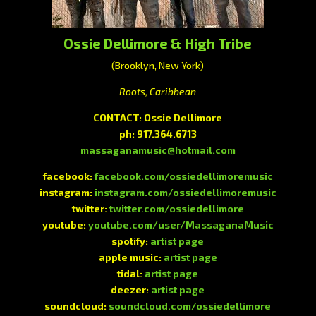
Ossie Dellimore & High Tribe
(Brooklyn, New York)
Roots, Caribbean
CONTACT: Ossie Dellimore
ph: 917.364.6713
massaganamusic@hotmail.com
facebook:
facebook.com/ossiedellimoremusic
instagram:
instagram.com/ossiedellimoremusic
twitter:
twitter.com/ossiedellimore
youtube:
youtube.com/user/MassaganaMusic
spotify:
artist page
apple music:
artist page
tidal:
artist page
deezer:
artist page
soundcloud:
soundcloud.com/ossiedellimore