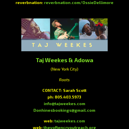
reverbnation:
reverbnation.com/OssieDellimore
Taj Weekes & Adowa
(New York City)
Roots
CONTACT: Sarah Scott
ph: 805.403.5973
info@tajweekes.com
Donhinesbookings@gmail.com
web:
tajweekes.com
web:
theyoftencryoutreach.org