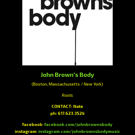
John Brown’s Body
(Boston, Massachusetts / New York)
Roots
CONTACT: Nate
ph: 617.623.3524
facebook:
facebook.com/johnbrownsbody
instagram:
instagram.com/johnbrownsbodymusic