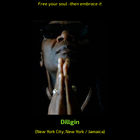
Free your soul -then embrace it
Dillgin
(New York City, New York / Jamaica)