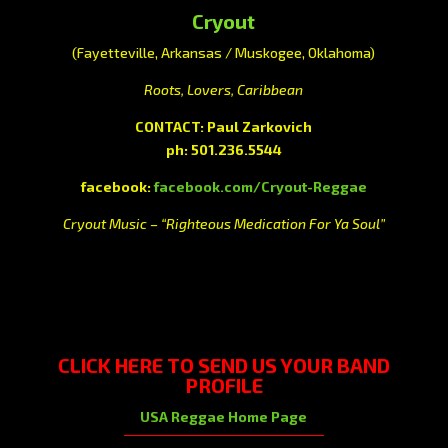
Cryout
(Fayetteville, Arkansas / Muskogee, Oklahoma)
Roots, Lovers, Caribbean
CONTACT: Paul Zarkovich
ph: 501.236.5544
facebook:
facebook.com/Cryout-Reggae
Cryout Music – “Righteous Medication For Ya Soul”
CLICK HERE
TO SEND US YOUR BAND
PROFILE
USA Reggae Home Page