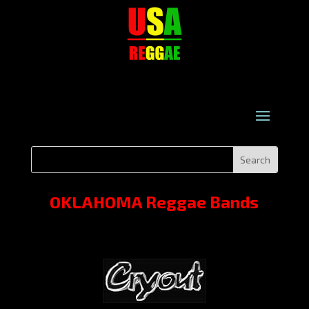
OKLAHOMA Reggae Bands