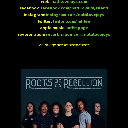
web:
nattilovejoys.com
facebook:
facebook.com/nattilovejoysband
instagram:
instagram.com/nattilovejoys
twitter:
twitter.com/jahtee
apple music:
artist page
reverbnation:
reverbnation.com/nattilovejoys
all thingz are impermanent