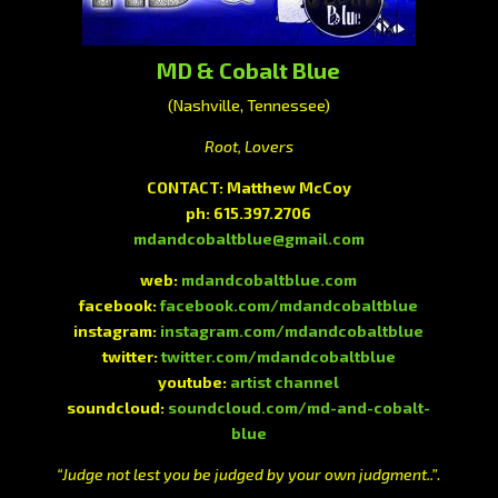
MD & Cobalt Blue
(Nashville, Tennessee)
Root, Lovers
CONTACT: Matthew McCoy
ph: 615.397.2706
mdandcobaltblue@gmail.com
web:
mdandcobaltblue.com
facebook:
facebook.com/mdandcobaltblue
instagram:
instagram.com/mdandcobaltblue
twitter:
twitter.com/mdandcobaltblue
youtube:
artist channel
soundcloud:
soundcloud.com/md-and-cobalt-
blue
“Judge not lest you be judged by your own judgment..”
.