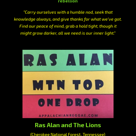
rebellion
“Carry ourselves with a humble nod, seek that
knowledge always, and give thanks for what we’ve got.
Find our peace of mind, grab a hold tight, though it
might grow darker, all we need is our inner light.”
Ras Alan and The Lions
(Cherokee National Forest, Tennessee)