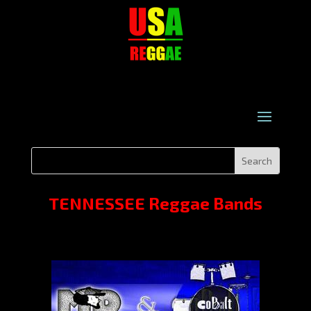
TENNESSEE Reggae Bands