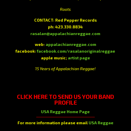
Roots
CONTACT: Red Pepper Records
ph: 423.330.8834
rasalan@appalachianreggae.com
web:
appalachianreggae.com
facebook:
facebook.com/rasalanoriginalreggae
apple music;
artist page
15 Years of Appalachian Reggae!
CLICK HERE
TO SEND US YOUR BAND
PROFILE
USA Reggae Home Page
For more information please email
USA Reggae