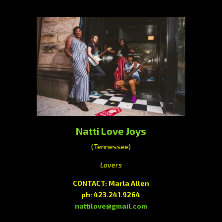
Natti Love Joys
(Tennessee)
Lovers
CONTACT: Marla Allen
ph: 423.241.9264
nattilove@gmail.com