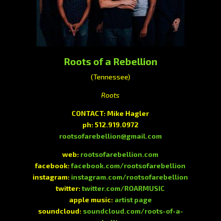
Roots of a Rebellion
(Tennessee)
Roots
CONTACT: Mike Hagler
ph: 512.919.0972
rootsofarebellion@gmail.com
web:
rootsofarebellion.com
facebook:
facebook.com/rootsofarebellion
instagram:
instagram.com/rootsofarebellion
twitter:
twitter.com/ROARMUSIC
apple music:
artist page
soundcloud:
soundcloud.com/roots-of-a-