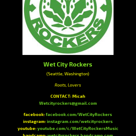
Wet City Rockers
(Seattle, Washington)
Roots, Lovers
CONTACT: Micah
Wetcityrockers@gmail.com
facebook:
facebook.com/WetCityRockers
instagram:
instagram.com/wetcityrockers
youtube:
youtube.com/c/WetCityRockersMusic
bandcamp:
wetcityrockers.bandcamp.com