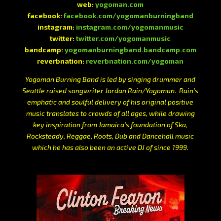
web:
yogoman.com
facebook:
facebook.com/yogomanburningband
instagram:
instagram.com/yogomanmusic
twitter:
twitter.com/yogomanmusic
bandcamp:
yogomanburningband.bandcamp.com
reverbnation:
reverbnation.com/yogoman
Yogoman Burning Band is led by singing drummer and
Seattle raised songwriter Jordan Rain/Yogoman. Rain’s
emphatic and soulful delivery of his original positive
music translates to crowds of all ages, while drawing
key inspiration from Jamaica’s foundation of Ska,
Rocksteady, Reggae, Roots, Dub and Dancehall music
which he has also been an active DJ of since 1999.