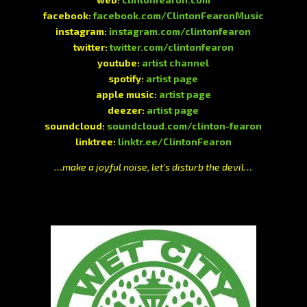
facebook:
facebook.com/ClintonFearonMusic
instagram:
instagram.com/clintonfearon
twitter:
twitter.com/clintonfearon
youtube:
artist channel
spotify:
artist page
apple music:
artist page
deezer:
artist page
soundcloud:
soundcloud.com/clinton-fearon
linktree:
linktr.ee/ClintonFearon
…make a joyful noise, let’s disturb the devil…