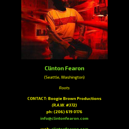
Clinton Fearon
(Seattle, Washington)
Roots
CONTACT: Boogie Brown Productions
(R.A.W. #372)
ph:
(206) 619 0176
info@clintonfearon.com
web:
clintonfearon.com