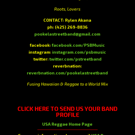
Roots, Lovers
CONTACT: Rylen Akana
ph:
(425) 269-8836
pookelastreetband@gmail.com
facebook:
facebook.com/PSBMusic
instagram:
instagram.com/psbmusic
twitter:
twitter.com/pstreetband
reverbnation:
reverbnation.com/pookelastreetband
Fusing Hawaiian & Reggae to a World Mix
CLICK HERE
TO SEND US YOUR BAND
PROFILE
USA Reggae Home Page