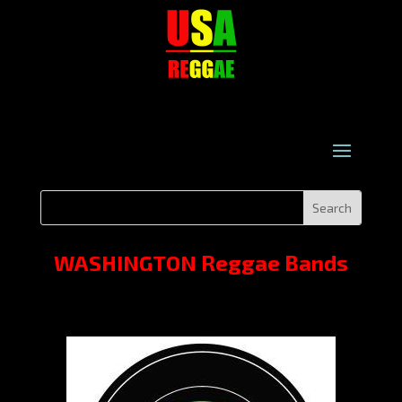
WASHINGTON Reggae Bands