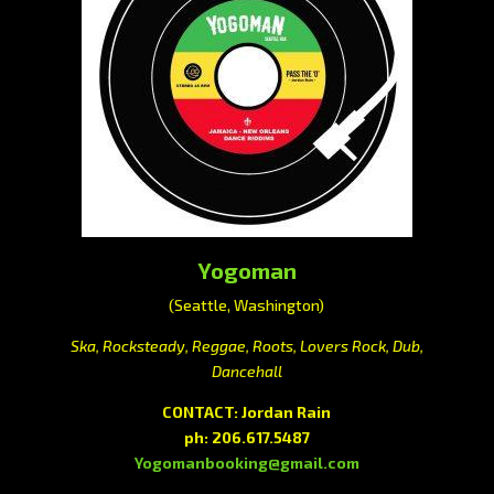
Yogoman
(Seattle, Washington)
Ska, Rocksteady, Reggae, Roots, Lovers Rock, Dub,
Dancehall
CONTACT: Jordan Rain
ph: 206.617.5487
Yogomanbooking@gmail.com