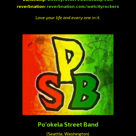
reverbnation:
reverbnation.com/wetcityrockers
Love your life and every one in it.
Po’okela Street Band
(Seattle, Washington)