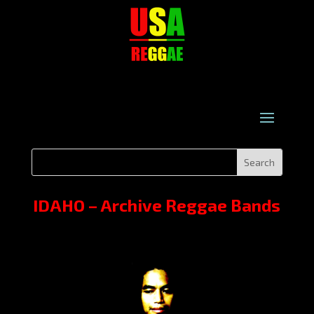
IDAHO – Archive Reggae Bands