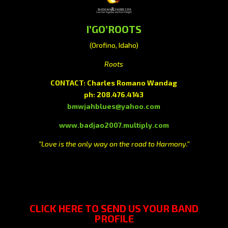
I’GO’ROOTS
(Orofino, Idaho)
Roots
CONTACT: Charles Romano Wandag
ph: 208.476.4143
bmwjahblues@yahoo.com
www.badjao2007.multiply.com
“Love is the only way on the road to Harmony.”
CLICK HERE
TO SEND US YOUR BAND
PROFILE