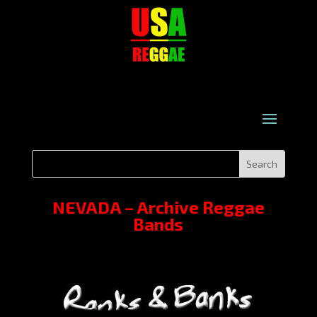
NEVADA – Archive Reggae
Bands