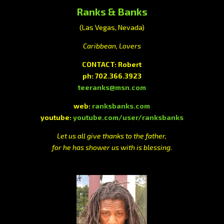
Ranks & Banks
(Las Vegas, Nevada)
Caribbean, Lovers
CONTACT: Robert
ph: 702.366.3923
teeranks@msn.com
web:
ranksbanks.com
youtube:
youtube.com/user/ranksbanks
Let us all give thanks to the father,
for he has shower us with is blessing.