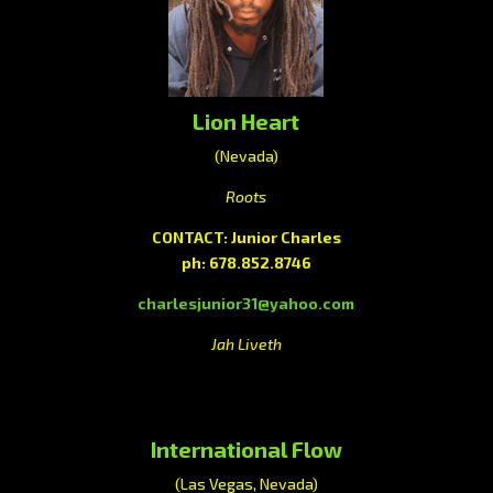
Lion Heart
(Nevada)
Roots
CONTACT: Junior Charles
ph: 678.852.8746
charlesjunior31@yahoo.com
Jah Liveth
International Flow
(Las Vegas, Nevada)