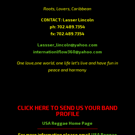
Roots, Lovers, Caribbean
CONTACT: Lasser Lincoln
ph: 702.489.7354
fx: 702.489.7354
Lassser_lincoln@yahoo.com
internationlflow360@yahoo.com
One love,one world, one life let’s live and have fun in
peace and harmony
CLICK HERE
TO SEND US YOUR BAND
PROFILE
USA Reggae Home Page
For more information please email
USA Reggae