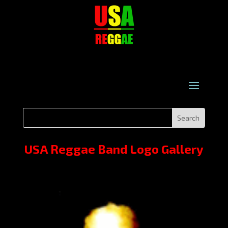
USA Reggae Band Logo Gallery