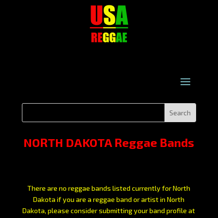
NORTH DAKOTA Reggae Bands
There are no reggae bands listed currently for North
Dakota if you are a reggae band or artist in North
Dakota, please consider submitting your band profile at