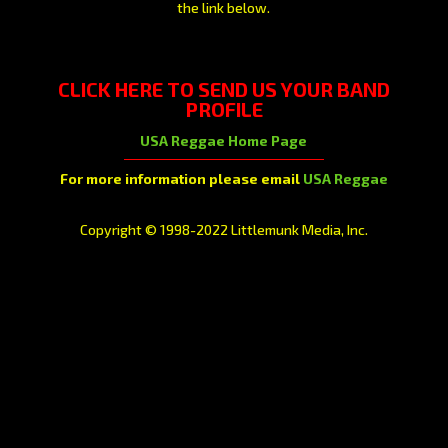
the link below.
CLICK HERE
TO SEND US YOUR BAND
PROFILE
USA Reggae Home Page
For more information please email
USA Reggae
Copyright © 1998-2022 Littlemunk Media, Inc.