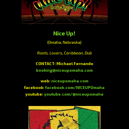
Nice Up!
(Omaha, Nebraska)
Roots, Lovers, Caribbean, Dub
CONTACT:
Michael Fernando
booking@niceupomaha.com
web:
niceupomaha.com
facebook:
facebook.com/NICEUPOmaha
youtube:
youtube.com/@niceupomaha