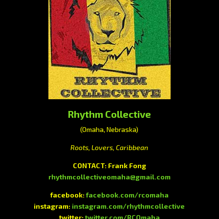
Rhythm Collective
(Omaha, Nebraska)
Roots, Lovers, Caribbean
CONTACT: Frank Fong
rhythmcollectiveomaha@gmail.com
facebook:
facebook.com/rcomaha
instagram:
instagram.com/rhythmcollective
twitter:
twitter.com/RCOmaha