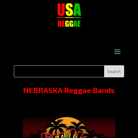
NEBRASKA Reggae Bands