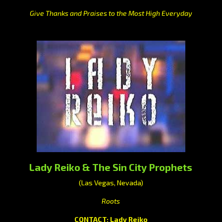
Give Thanks and Praises to the Most High Everyday
Lady Reiko & The Sin City Prophets
(Las Vegas, Nevada)
Roots
CONTACT: Lady Reiko