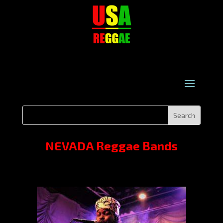
NEVADA Reggae Bands