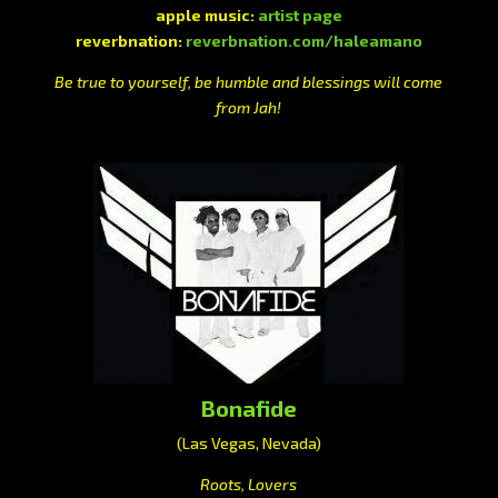
apple music:
artist page
reverbnation:
reverbnation.com/haleamano
Be true to yourself, be humble and blessings will come
from Jah!
Bonafide
(Las Vegas, Nevada)
Roots, Lovers