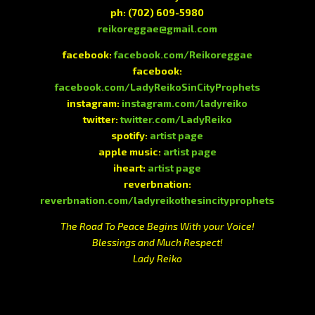
ph:
(702) 609-5980
reikoreggae@gmail.com
facebook:
facebook.com/Reikoreggae
facebook:
facebook.com/LadyReikoSinCityProphets
instagram:
instagram.com/ladyreiko
twitter:
twitter.com/LadyReiko
spotify:
artist page
apple music:
artist page
iheart:
artist page
reverbnation:
reverbnation.com/ladyreikothesincityprophets
The Road To Peace Begins With your Voice!
Blessings and Much Respect!
Lady Reiko