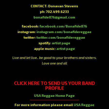
CONTACT: Donavan Stevens
ph: 702.499.6233
bonafide876@gmail.com
facebook:
facebook.com/Bonafide876
instagram:
instagram.com/bonafidereggae
twitter:
twitter.com/bonafidereggae
spotify:
artist page
apple music:
artist page
Live and let live.. be good to your brothers and sisters.
Love one and all
CLICK HERE
TO SEND US YOUR BAND
PROFILE
USA Reggae Home Page
For more information please email
USA Reggae