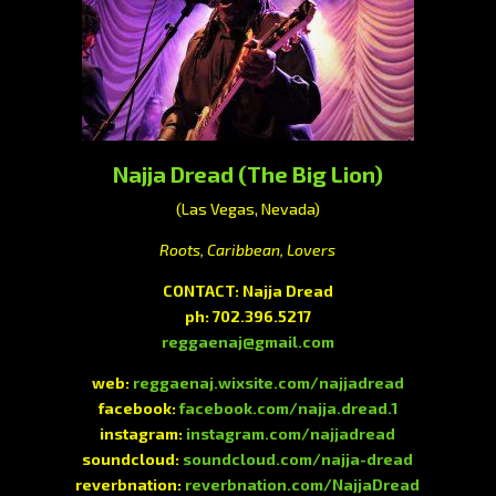
Najja Dread (The Big Lion)
(Las Vegas, Nevada)
Roots, Caribbean, Lovers
CONTACT: Najja Dread
ph: 702.396.5217
reggaenaj@gmail.com
web:
reggaenaj.wixsite.com/najjadread
facebook:
facebook.com/najja.dread.1
instagram:
instagram.com/najjadread
soundcloud:
soundcloud.com/najja-dread
reverbnation:
reverbnation.com/NajjaDread