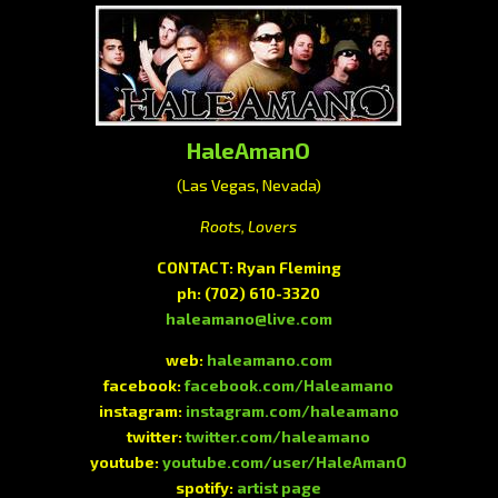
HaleAmanO
(Las Vegas, Nevada)
Roots, Lovers
CONTACT: Ryan Fleming
ph:
(702) 610-3320
haleamano@live.com
web:
haleamano.com
facebook:
facebook.com/Haleamano
instagram:
instagram.com/haleamano
twitter:
twitter.com/haleamano
youtube:
youtube.com/user/HaleAmanO
spotify:
artist page