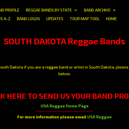
ND PROFILE
REGGAE BANDS BY STATE
BAND ARCHIVE
S A-Z
BAND LOGOS
UPDATES
TOUR MAP TOOL
HOME
SOUTH DAKOTA Reggae Bands
outh Dakota if you are a reggae band or artist in South Dakota, please 
below.
CK HERE
TO SEND US YOUR BAND PRO
USA Reggae Home Page
For more information please email
USA Reggae