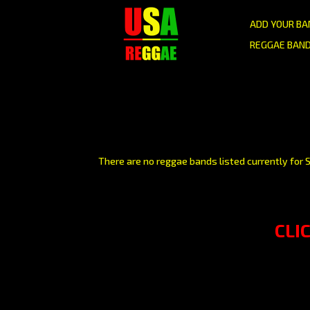
ADD YOUR BA
REGGAE BAND
There are no reggae bands listed currently for S
CLI