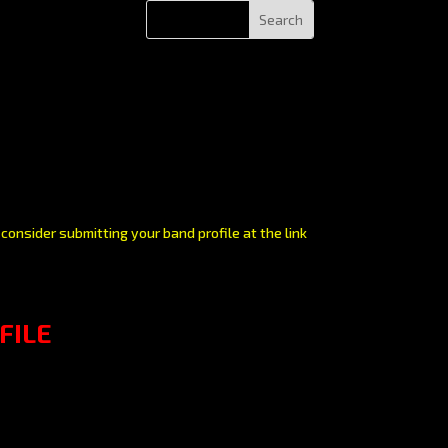
consider submitting your band profile at the link
FILE