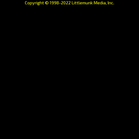
Copyright © 1998-2022 Littlemunk Media, Inc.