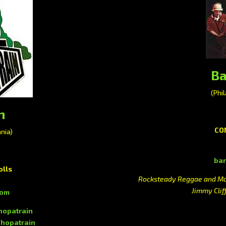
Ba
(Phi
n
CON
nia)
bar
olls
Rocksteady Reggae and Mor
Jimmy Clif
com
hopatrain
hopatrain