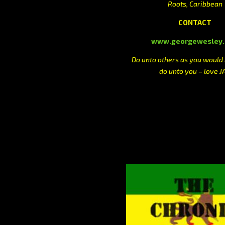
Roots, Caribbean
CONTACT
www.georgewesley
Do unto others as you would
do unto you – love J