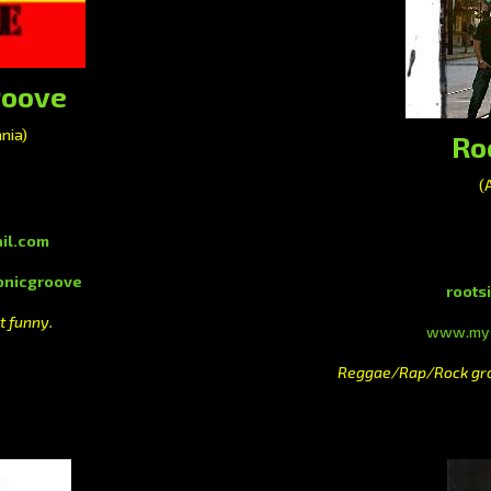
roove
nia)
Ro
(
il.com
nicgroove
roots
t funny.
www.mys
Reggae/Rap/Rock grou