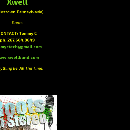
Xwell
lestown, Pennsylvania)
Roots
CONTACT: Tommy C
ph: 267.664.8649
mmyctech@gmail.com
ww.xwellband.com
ything Iie, All The Time.