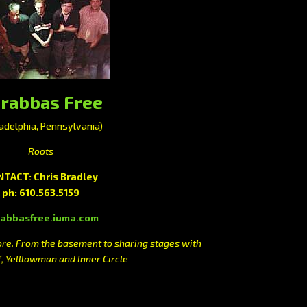
rabbas Free
ladelphia, Pennsylvania)
Roots
TACT: Chris Bradley
ph: 610.563.5159
abbasfree.iuma.com
e. From the basement to sharing stages with
f, Yelllowman and Inner Circle