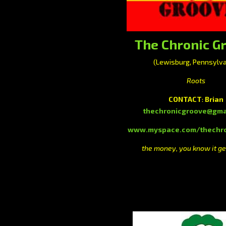
The Chronic G
(Lewisburg, Pennsylva
Roots
CONTACT
:
Brian
thechronicgroove@gma
www.myspace.com/thechro
the money, you know it ge