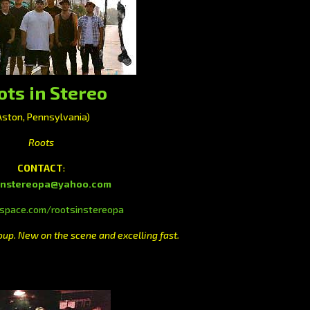
ots in Stereo
Aston, Pennsylvania)
Roots
CONTACT
:
instereopa@yahoo.com
pace.com/rootsinstereopa
p. New on the scene and excelling fast.