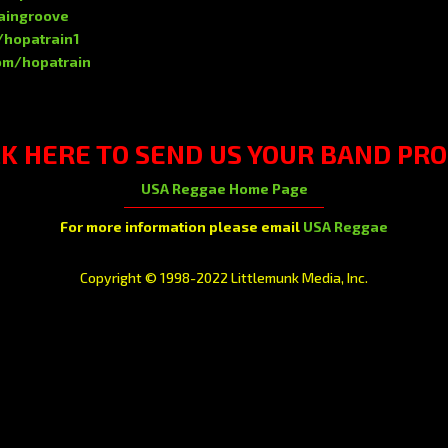
raingroove
/hopatrain1
om/hopatrain
CK HERE
TO SEND US YOUR BAND PRO
USA Reggae Home Page
For more information please email
USA Reggae
Copyright © 1998-2022 Littlemunk Media, Inc.