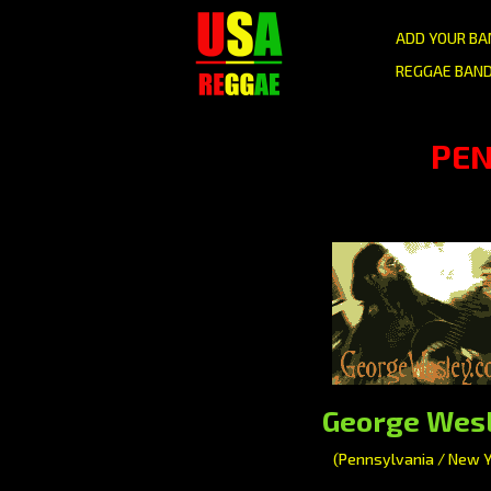
ADD YOUR BA
REGGAE BAND
PEN
George Wes
(Pennsylvania / New Y