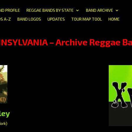
ND PROFILE
REGGAE BANDS BY STATE
BAND ARCHIVE
S A-Z
BAND LOGOS
UPDATES
TOUR MAP TOOL
HOME
NSYLVANIA – Archive Reggae B
ley
ork)