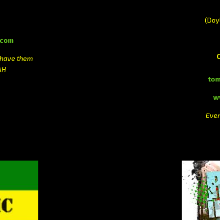
(Doy
.com
 have them
AH
to
w
Ever