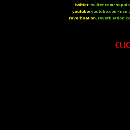
twitter:
twitter.com/hopat
youtube:
youtube.com/user
reverbnation:
reverbnation.c
CLI