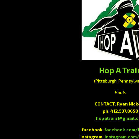
Hop A Trai
(Pittsburgh, Pennsylva
Roots
CONTACT: Ryan Nick
ph: 412.537.8658
hopatrain1@gmail.
facebook:
facebook.com/
instagram:
instagram.com/