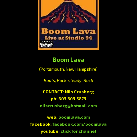
Boom Lava
(Portsmouth, New Hampshire)
Roots, Rock-steady, Rock
CONTACT: Nils Crusberg
ph: 603.303.5873
nilscrusberg@hotmail.com
web:
boomlava.com
facebook:
facebook.com/boomlava
youtube:
click for channel