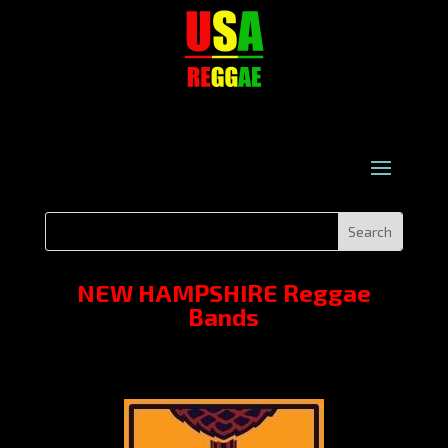
NEW HAMPSHIRE Reggae
Bands