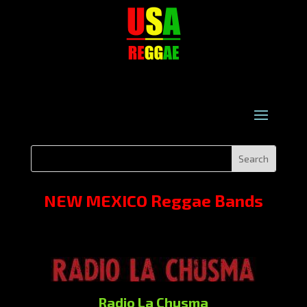
NEW MEXICO Reggae Bands
Radio La Chusma