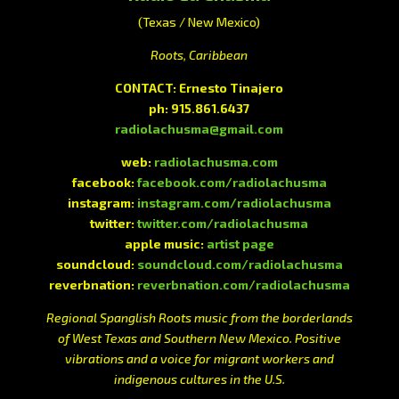
(Texas / New Mexico)
Roots, Caribbean
CONTACT: Ernesto Tinajero
ph: 915.861.6437
radiolachusma@gmail.com
web:
radiolachusma.com
facebook:
facebook.com/radiolachusma
instagram:
instagram.com/radiolachusma
twitter:
twitter.com/radiolachusma
apple music:
artist page
soundcloud:
soundcloud.com/radiolachusma
reverbnation:
reverbnation.com/radiolachusma
Regional Spanglish Roots music from the borderlands
of West Texas and Southern New Mexico. Positive
vibrations and a voice for migrant workers and
indigenous cultures in the U.S.