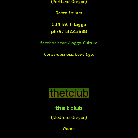
(Portland, Oregon)
Roots, Lovers
CONTACT: Jagga
ph: 971.322.3688
facebook.com/Jagga-Culture
Consciousness. Love Life.
the t club
(Medford, Oregon)
Roots