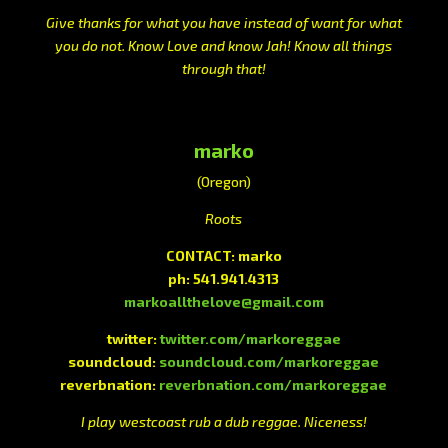
Give thanks for what you have instead of want for what
you do not. Know Love and know Jah! Know all things
through that!
marko
(Oregon)
Roots
CONTACT: marko
ph: 541.941.4313
markoallthelove@gmail.com
twitter:
twitter.com/markoreggae
soundcloud:
soundcloud.com/markoreggae
reverbnation:
reverbnation.com/markoreggae
I play westcoast rub a dub reggae. Niceness!