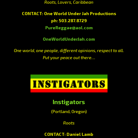
Roots, Lovers, Caribbean
CONTACT: One World Under Jah Productions
ph: 503.287.8729
PureReggae@aol.com
OneWorldUnderJah.com
One world, one people, different opinions, respect to all.
Put your peace out there…
Instigators
(Portland, Oregon)
Roots
CONTACT: Daniel Lamb