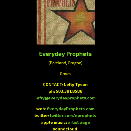
Everyday Prophets
(Portland, Oregon)
Roots
CONTACT: Lefty Tyson
ph: 503.381.8588
lefty@everydayprophets.com
web:
EverydayProphets.com
twitter:
twitter.com/eprophets
apple music:
artist page
soundcloud: