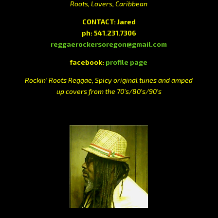
Roots, Lovers, Caribbean
CONTACT: Jared
ph: 541.231.7306
reggaerockersoregon@gmail.com
facebook:
profile page
Rockin’ Roots Reggae, Spicy original tunes and amped
up covers from the 70’s/80’s/90’s