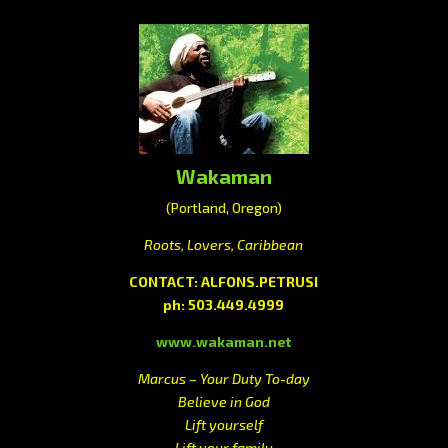
Wakaman
(Portland, Oregon)
Roots, Lovers, Caribbean
CONTACT: ALFONS.PETRUSI
ph: 503.449.4999
www.wakaman.net
Marcus – Your Duty To-day
Believe in God
Lift yourself
Lift your family