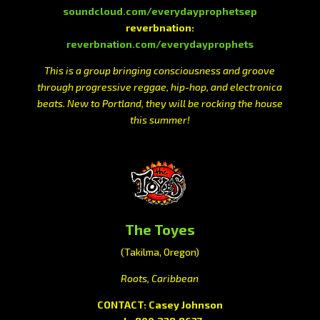
soundcloud.com/everydayprophetsep
reverbnation:
reverbnation.com/everydayprophets
This is a group bringing consciousness and groove
through progressive reggae, hip-hop, and electronica
beats. New to Portland, they will be rocking the house
this summer!
The Toyes
(Takilma, Oregon)
Roots, Caribbean
CONTACT: Casey Johnson