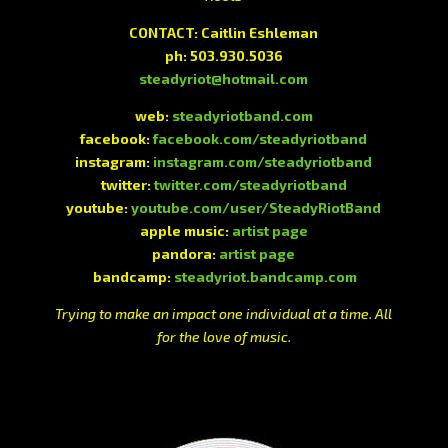
CONTACT: Caitlin Eshleman
ph: 503.930.5036
steadyriot@hotmail.com
web:
steadyriotband.com
facebook:
facebook.com/steadyriotband
instagram:
instagram.com/steadyriotband
twitter:
twitter.com/steadyriotband
youtube:
youtube.com/user/SteadyRiotBand
apple music:
artist page
pandora:
artist page
bandcamp:
steadyriot.bandcamp.com
Trying to make an impact one individual at a time. All
for the love of music.