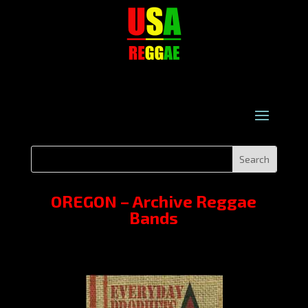
OREGON – Archive Reggae
Bands