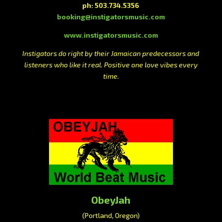
ph: 503.734.5356
booking@instigatorsmusic.com
www.instigatorsmusic.com
Instigators do right by their Jamaican predecessors and
listeners who like it real. Positive one love vibes every
time.
ObeyJah
(Portland, Oregon)