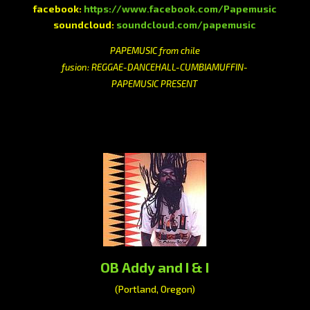
facebook:
https://www.facebook.com/Papemusic
soundcloud:
soundcloud.com/papemusic
PAPEMUSIC from chile
fusion: REGGAE-DANCEHALL-CUMBIAMUFFIN-
PAPEMUSIC PRESENT
OB Addy and I & I
(Portland, Oregon)