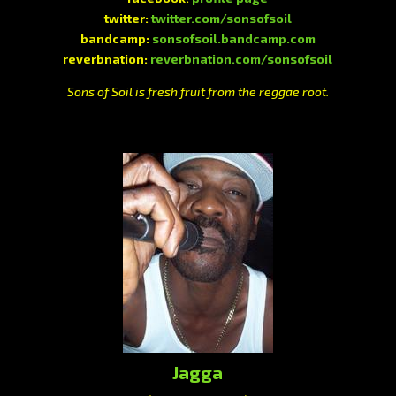
twitter:
twitter.com/sonsofsoil
bandcamp:
sonsofsoil.bandcamp.com
reverbnation:
reverbnation.com/sonsofsoil
Sons of Soil is fresh fruit from the reggae root.
Jagga