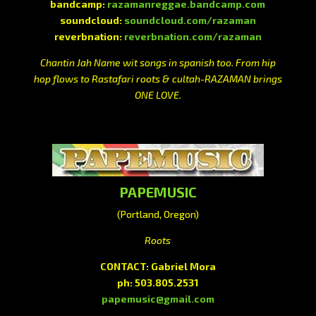
bandcamp:
razamanreggae.bandcamp.com
soundcloud:
soundcloud.com/razaman
reverbnation:
reverbnation.com/razaman
Chantin Jah Name wit songs in spanish too. From hip
hop flows to Rastafari roots & cultah-RAZAMAN brings
ONE LOVE.
PAPEMUSIC
(Portland, Oregon)
Roots
CONTACT: Gabriel Mora
ph: 503.805.2531
papemusic@gmail.com