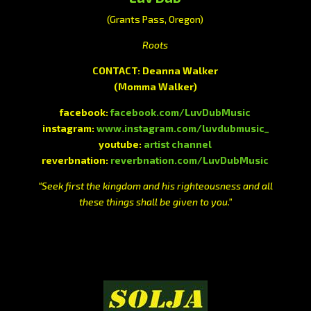
(Grants Pass, Oregon)
Roots
CONTACT: Deanna Walker
(Momma Walker)
facebook:
facebook.com/LuvDubMusic
instagram:
www.instagram.com/luvdubmusic_
youtube:
artist channel
reverbnation:
reverbnation.com/LuvDubMusic
“Seek first the kingdom and his righteousness and all
these things shall be given to you.”