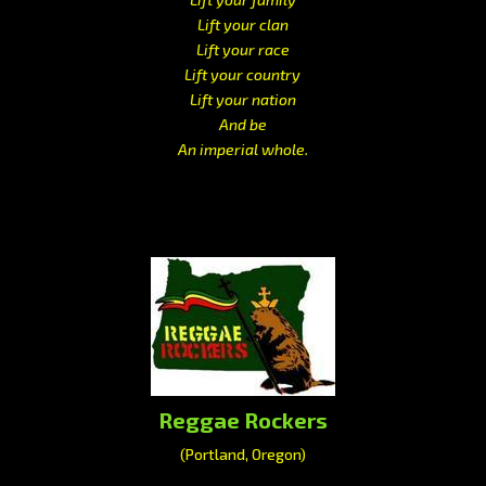
Lift your clan
Lift your race
Lift your country
Lift your nation
And be
An imperial whole.
Reggae Rockers
(Portland, Oregon)