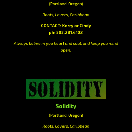
(Portland, Oregon)
Roots, Lovers, Caribbean
CONTACT: Kerry or Cindy
ph: 503.281.4102
Always belive in you heart and soul, and keep you mind
open.
Solidity
(Portland, Oregon)
Roots, Lovers, Caribbean