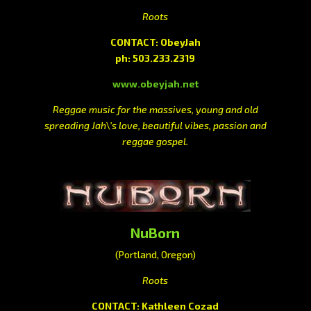
Roots
CONTACT: ObeyJah
ph: 503.233.2319
www.obeyjah.net
Reggae music for the massives, young and old
spreading Jah\’s love, beautiful vibes, passion and
reggae gospel.
NuBorn
(Portland, Oregon)
Roots
CONTACT: Kathleen Cozad