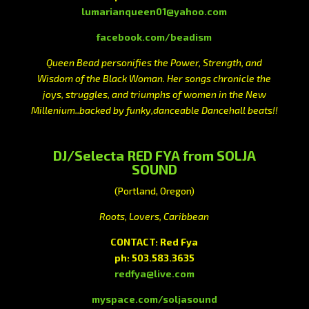
lumarianqueen01@yahoo.com
facebook.com/beadism
Queen Bead personifies the Power, Strength, and
Wisdom of the Black Woman. Her songs chronicle the
joys, struggles, and triumphs of women in the New
Millenium..backed by funky,danceable Dancehall beats!!
DJ/Selecta RED FYA from SOLJA
SOUND
(Portland, Oregon)
Roots, Lovers, Caribbean
CONTACT: Red Fya
ph: 503.583.3635
redfya@live.com
myspace.com/soljasound