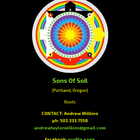
Sons Of Soil
(Portland, Oregon)
Roots
CONTACT: Andrew Wilkins
ph: 503.333.7558
andrewtaylorwilkins@gmail.com
facebook:
profile page