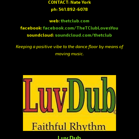
CONTACT: Nate York
ph: 541.892-6078
web:
thetclub.com
facebook:
facebook.com/TheTClubLovesYou
soundcloud:
soundcloud.com/thetclub
Keeping a positive vibe to the dance floor by means of
moving music.
Luv Dub