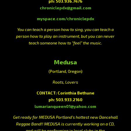
ph: 503.936.7476
chroniclepdx@gmail.com
myspace.com/chroniclepdx
You can teach a person how to sing, you can teach a
person how to play an instrument, but you can never
teach someone how to “feel” the music.
Medusa
(Portland, Oregon)
Roots, Lovers
CONTACT: Corinthia Bethune
ph: 503.933.2160
lumarianqueen01@yahoo.com
Get ready for MEDUSA Portland’s hottest new Dancehall
Reggae Band!! MEDUSA is currently working on a CD,
and will be performing in local clubs in the