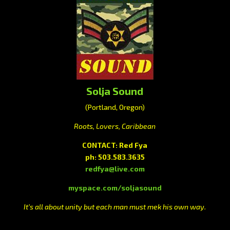
Solja Sound
(Portland, Oregon)
Roots, Lovers, Caribbean
CONTACT: Red Fya
ph: 503.583.3635
redfya@live.com
myspace.com/soljasound
It’s all about unity but each man must mek his own way.