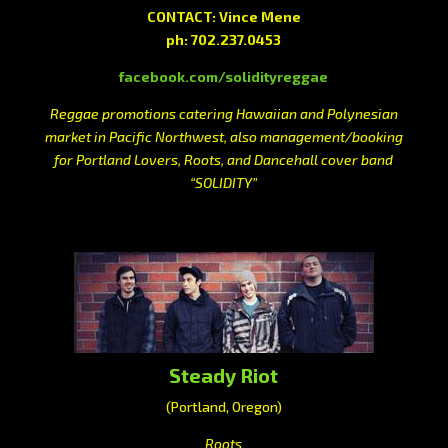
CONTACT: Vince Mene
ph: 702.237.0453
facebook.com/solidityreggae
Reggae promotions catering Hawaiian and Polynesian
market in Pacific Northwest, also management/booking
for Portland Lovers, Roots, and Dancehall cover band
“SOLIDITY”
Steady Riot
(Portland, Oregon)
Roots