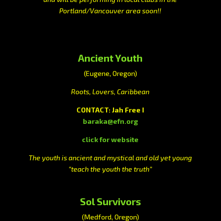
Portland/Vancouver area soon!!
Ancient Youth
(Eugene, Oregon)
Roots, Lovers, Caribbean
CONTACT: Jah Free I
baraka@efn.org
click for website
The youth is ancient and mystical and old yet young
“teach the youth the truth”
Sol Survivors
(Medford, Oregon)