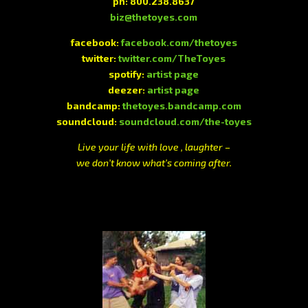
ph: 800.238.8637
biz@thetoyes.com
facebook:
facebook.com/thetoyes
twitter:
twitter.com/TheToyes
spotify:
artist page
deezer:
artist page
bandcamp:
thetoyes.bandcamp.com
soundcloud:
soundcloud.com/the-toyes
Live your life with love , laughter –
we don’t know what’s coming after.