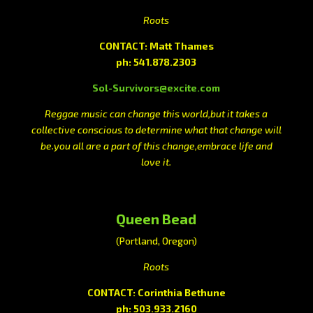
Roots
CONTACT: Matt Thames
ph: 541.878.2303
Sol-Survivors@excite.com
Reggae music can change this world,but it takes a
collective conscious to determine what that change will
be.you all are a part of this change,embrace life and
love it.
Queen Bead
(Portland, Oregon)
Roots
CONTACT: Corinthia Bethune
ph: 503.933.2160