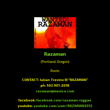
Razaman
(Portland, Oregon)
Roots
CONTACT: Julian Trevino III “RAZAMAN”
ph: 503.901-2018
razaman@mexico.com
facebook:
facebook.com/razaman.reggae
youtube:
youtube.com/user/RAZAMAN2012