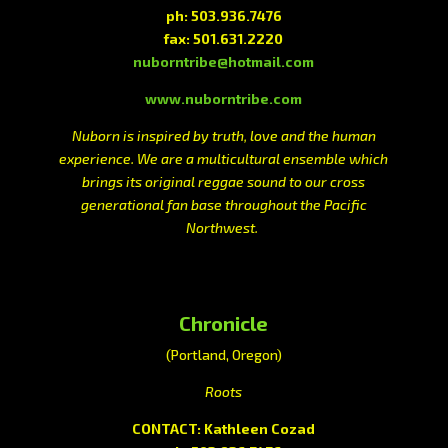
ph: 503.936.7476
fax: 501.631.2220
nuborntribe@hotmail.com
www.nuborntribe.com
Nuborn is inspired by truth, love and the human
experience. We are a multicultural ensemble which
brings its original reggae sound to our cross
generational fan base throughout the Pacific
Northwest.
Chronicle
(Portland, Oregon)
Roots
CONTACT: Kathleen Cozad