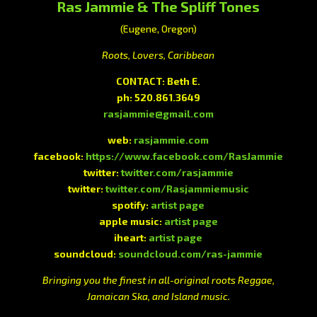
Ras Jammie & The Spliff Tones
(Eugene, Oregon)
Roots, Lovers, Caribbean
CONTACT: Beth E.
ph: 520.861.3649
rasjammie@gmail.com
web:
rasjammie.com
facebook:
https://www.facebook.com/RasJammie
twitter:
twitter.com/rasjammie
twitter:
twitter.com/Rasjammiemusic
spotify:
artist page
apple music:
artist page
iheart:
artist page
soundcloud:
soundcloud.com/ras-jammie
Bringing you the finest in all-original roots Reggae,
Jamaican Ska, and Island music.