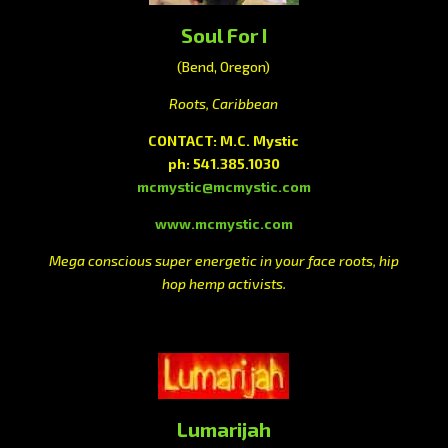
Soul For I
(Bend, Oregon)
Roots, Caribbean
CONTACT: M.C. Mystic
ph: 541.385.1030
mcmystic@mcmystic.com
www.mcmystic.com
Mega conscious super energetic in your face roots, hip
hop hemp activists.
Lumarijah