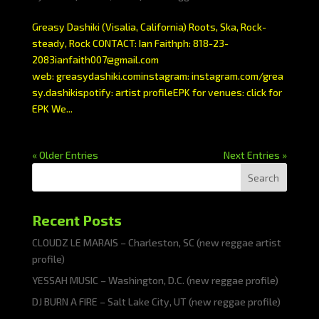
Greasy Dashiki (Visalia, California) Roots, Ska, Rock-
steady, Rock CONTACT: Ian Faithph: 818-23-
2083ianfaith007@gmail.com
web: greasydashiki.cominstagram: instagram.com/grea
sy.dashikispotify: artist profileEPK for venues: click for
EPK We...
« Older Entries
Next Entries »
Search
Recent Posts
CLOUDZ LE MARAIS – Charleston, SC (new reggae artist
profile)
YESSAH MUSIC – Washington, D.C. (new reggae profile)
DJ BURN A FIRE – Salt Lake City, UT (new reggae profile)