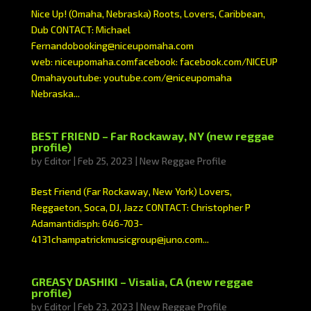
Nice Up! (Omaha, Nebraska) Roots, Lovers, Caribbean,
Dub CONTACT: Michael
Fernandobooking@niceupomaha.com
web: niceupomaha.comfacebook: facebook.com/NICEUP
Omahayoutube: youtube.com/@niceupomaha
Nebraska...
BEST FRIEND – Far Rockaway, NY (new reggae
profile)
by
Editor
|
Feb 25, 2023
|
New Reggae Profile
Best Friend (Far Rockaway, New York) Lovers,
Reggaeton, Soca, DJ, Jazz CONTACT: Christopher P
Adamantidisph: 646-703-
4131champatrickmusicgroup@juno.com...
GREASY DASHIKI – Visalia, CA (new reggae
profile)
by
Editor
|
Feb 23, 2023
|
New Reggae Profile