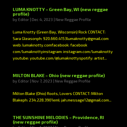
LUMA KNOTTY – Green Bay, WI (new reggae
profile)
by
Editor
|
Dec 4, 2023
|
New Reggae Profile
Luma Knotty (Green Bay, Wisconsin) Rock CONTACT:
Sara Gleasonph: 920.660.4153lumaknotty@gmail.com
web: lumaknotty.comfacebook: facebook
com/lumaknottyinstagram: instagram.com/lumaknotty
youtube: youtube.com/@lumaknottyspotify: artist...
MILTON BLAKE – Ohio (new reggae profile)
by
Editor
|
Nov 7, 2023
|
New Reggae Profile
Milton Blake (Ohio) Roots, Lovers CONTACT: Milton
Blakeph: 234.228.3901eml: jah.message12@gmail.com...
THE SUNSHINE MELODIES – Providence, RI
(new reggae profile)