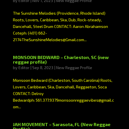
by
Editor
|
Nov 1, 2023
|
New Reggae Profile
The Sunshine Melodies (Providence, Rhode Island)
Roots, Lovers, Caribbean, Ska, Dub, Rock-steady,
Dancehall, Steel Drum CONTACT: Aaron Abrahamson
Coteph: (401) 662-
2174TheSunshineMelodies@Gmail.com...
MONSOON BEDWARD – Charleston, SC (new
reggae profile)
by
Editor
|
Sep 8, 2023
|
New Reggae Profile
Monsoon Bedward (Charleston, South Carolina) Roots,
Lovers, Caribbean, Ska, Dancehall, Reggaeton, Soca
CONTACT: Delroy
Bedwardph: 561.377.9379monsoonreggaevibes@gmail.c
om...
JAH MOVEMENT – Sarasota, FL (New Reggae
Profile)