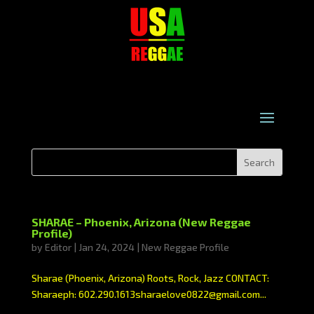
SHARAE – Phoenix, Arizona (New Reggae
Profile)
by
Editor
|
Jan 24, 2024
|
New Reggae Profile
Sharae (Phoenix, Arizona) Roots, Rock, Jazz CONTACT:
Sharaeph: 602.290.1613sharaelove0822@gmail.com...