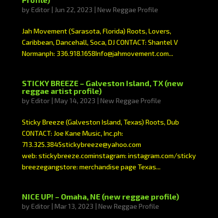
by
Editor
|
Jun 22, 2023
|
New Reggae Profile
Jah Movement (Sarasota, Florida) Roots, Lovers,
Caribbean, Dancehall, Soca, DJ CONTACT: Shantel V
Normanph: 336.918.1658Info@jahmovement.com...
STICKY BREEZE – Galveston Island, TX (new
reggae artist profile)
by
Editor
|
May 14, 2023
|
New Reggae Profile
Sticky Breeze (Galveston Island, Texas) Roots, Dub
CONTACT: Joe Kane Music, Inc.ph:
713.325.3845stickybreeze@yahoo.com
web: stickybreeze.cominstagram: instagram.com/sticky
breezegangstore: merchandise page Texas...
NICE UP! – Omaha, NE (new reggae profile)
by
Editor
|
Mar 13, 2023
|
New Reggae Profile