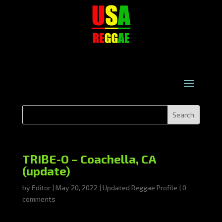
TRIBE-O – Coachella, CA
(update)
by
Editor
|
May 20, 2022
|
Updated Reggae Profile
|
0
comments