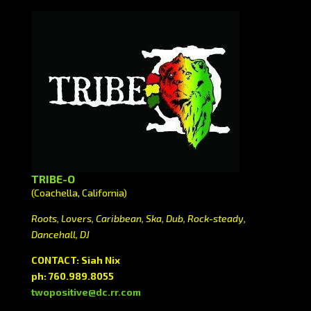
TRIBE-O
(Coachella, California)
Roots, Lovers, Caribbean, Ska, Dub, Rock-steady,
Dancehall, DJ
CONTACT: Siah Nix
ph: 760.989.8055
twopositive@dc.rr.com