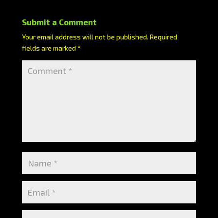
Submit a Comment
Your email address will not be published.
Required
fields are marked
*