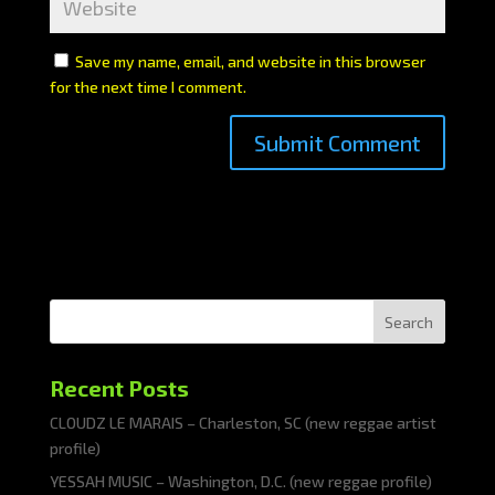
Save my name, email, and website in this browser
for the next time I comment.
Search
Recent Posts
CLOUDZ LE MARAIS – Charleston, SC (new reggae artist
profile)
YESSAH MUSIC – Washington, D.C. (new reggae profile)