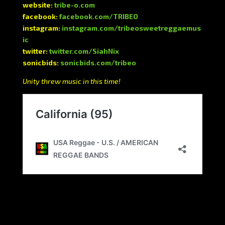
website:
tribe-o.com
facebook:
facebook.com/TRIBEO
instagram:
instagram.com/tribeosweetreggaemus
ic
twitter:
twitter.com/SiahNix
sonicbids:
sonicbids.com/tribeo
Unity threw music in this time!