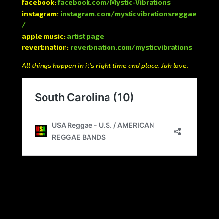
facebook:
facebook.com/Mystic-Vibrations
instagram:
instagram.com/mysticvibrationsreggae
/
apple music:
artist page
reverbnation:
reverbnation.com/mysticvibrations
All things happen in it’s right time and place. Jah love.