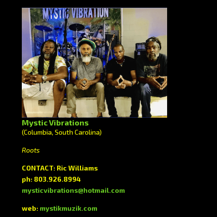
Mystic Vibrations
(Columbia, South Carolina)
Roots
CONTACT: Ric Williams
ph: 803.926.8994
mysticvibrations@hotmail.com
web:
mystikmuzik.com