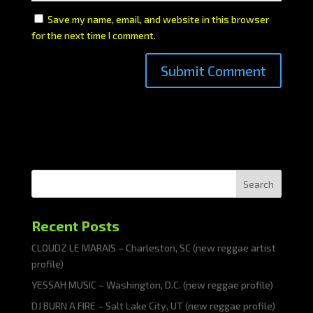
Save my name, email, and website in this browser
for the next time I comment.
Search
Recent Posts
CLOUDZ LE MARAIS – Charleston, SC (new reggae artist
profile)
YESSAH MUSIC – Washington, D.C. (new reggae profile)
DJ BURN A FIRE – Salt Lake City, UT (new reggae profile)