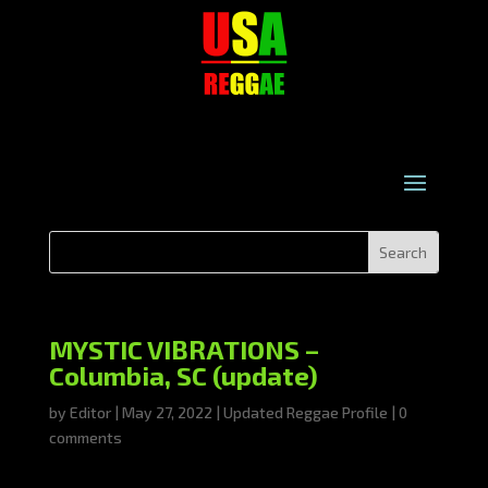
MYSTIC VIBRATIONS –
Columbia, SC (update)
by
Editor
|
May 27, 2022
|
Updated Reggae Profile
|
0
comments