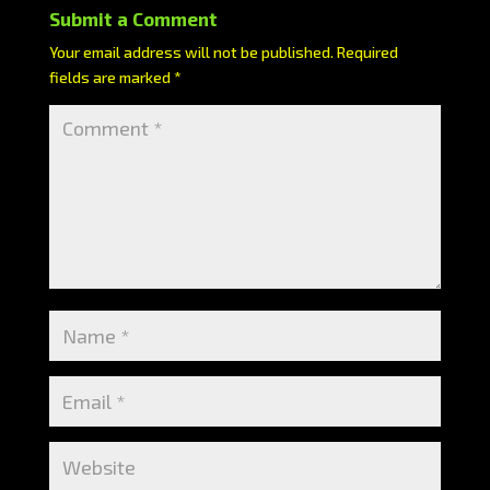
Submit a Comment
Your email address will not be published.
Required
fields are marked
*