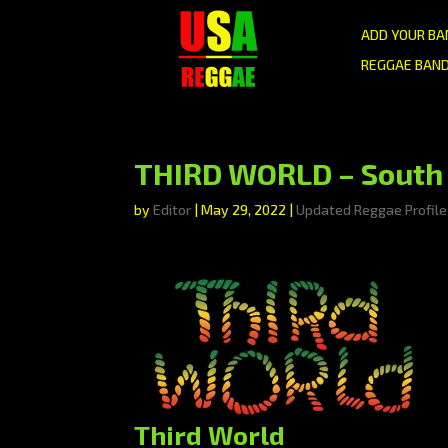
ADD YOUR BA
REGGAE BAND
THIRD WORLD – South 
by
Editor
|
May 29, 2022
|
Updated Reggae Profile
Third World