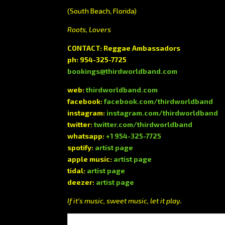
(South Beach, Florida)
Roots, Lovers
CONTACT: Reggae Ambassadors
ph: 954-325-7725
bookings@thirdworldband.com
web:
thirdworldband.com
facebook:
facebook.com/thirdworldband
instagram:
instagram.com/thirdworldband
twitter:
twitter.com/thirdworldband
whatsapp:
+1 954-325-7725
spotify:
artist page
apple music:
artist page
tidal:
artist page
deezer:
artist page
If it’s music, sweet music, let it play.