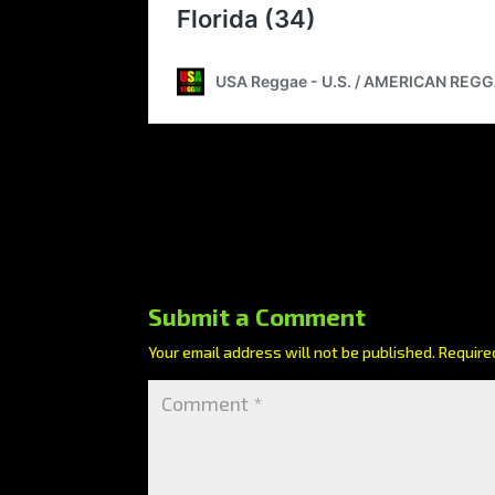
Submit a Comment
Your email address will not be published.
Require