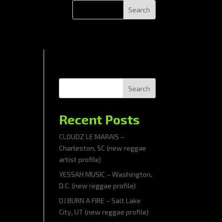
Search
Recent Posts
CLOUDZ LE MARAIS –
Charleston, SC (new reggae
artist profile)
YESSAH MUSIC – Washington,
D.C. (new reggae profile)
DJ BURN A FIRE – Salt Lake
City, UT (new reggae profile)