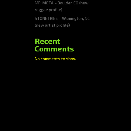
MR. MOTA – Boulder, CO (new
reggae profile)
STONETRIBE – Wilmington, NC
(new artist profile)
Recent
Comments
No comments to show.