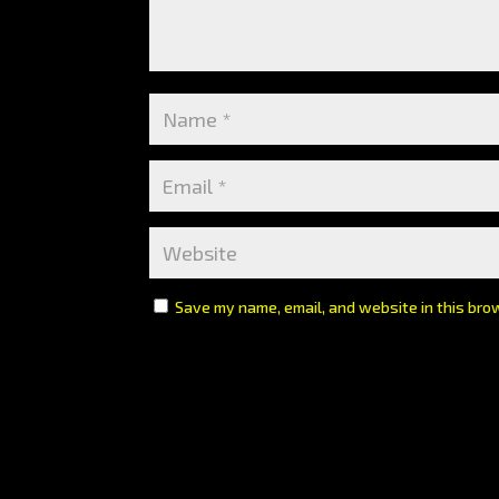
Save my name, email, and website in this bro