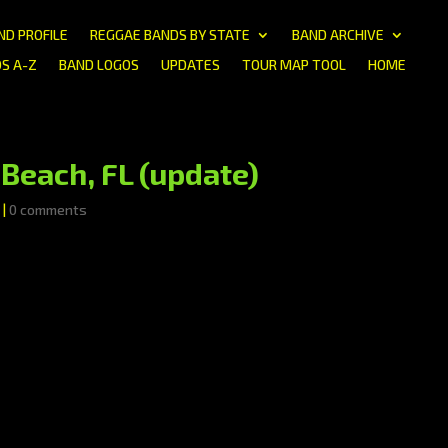
ND PROFILE
REGGAE BANDS BY STATE
BAND ARCHIVE
S A-Z
BAND LOGOS
UPDATES
TOUR MAP TOOL
HOME
Beach, FL (update)
|
0 comments