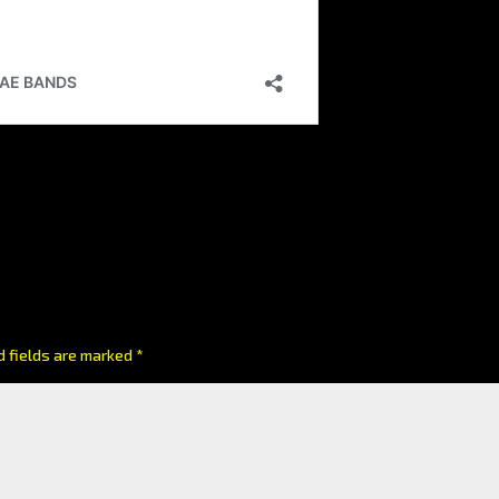
d fields are marked
*