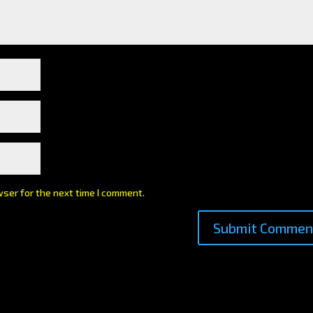
wser for the next time I comment.