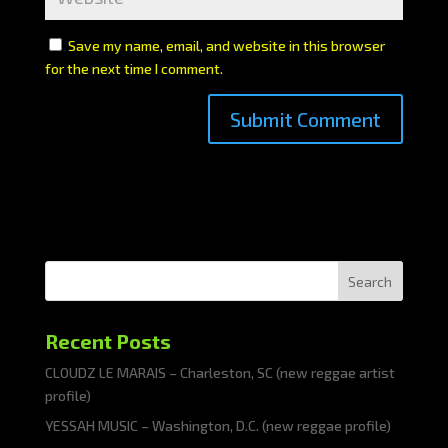
Save my name, email, and website in this browser
for the next time I comment.
Search
Recent Posts
CLOUDZ LE MARAIS – Charleston, SC (new reggae artist
profile)
YESSAH MUSIC – Washington, D.C. (new reggae profile)