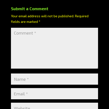
Submit a Comment
Your email address will not be published.
Required
fields are marked
*