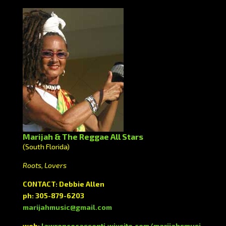
Marijah & The Reggae All Stars
(South Florida)
Roots, Lovers
CONTACT: Debbie Allen
ph: 305-879-6203
marijahmusic@gmail.com
web:
lawrencecassenti.wixsite.com/marijahsmusi