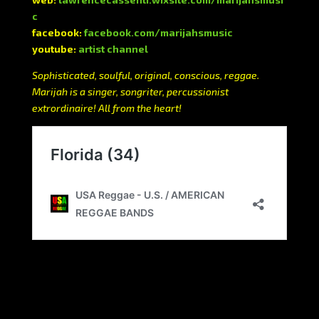
c
facebook:
facebook.com/marijahsmusic
youtube:
artist channel
Sophisticated, soulful, original, conscious, reggae.
Marijah is a singer, songriter, percussionist
extrordinaire! All from the heart!