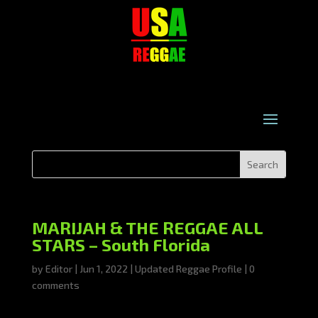
MARIJAH & THE REGGAE ALL
STARS – South Florida
by
Editor
|
Jun 1, 2022
|
Updated Reggae Profile
|
0
comments