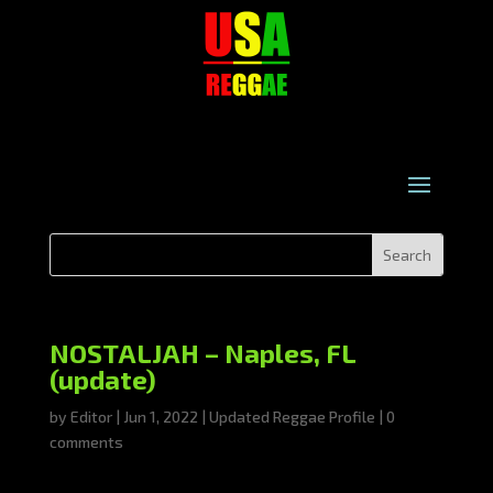
NOSTALJAH – Naples, FL
(update)
by
Editor
|
Jun 1, 2022
|
Updated Reggae Profile
|
0
comments