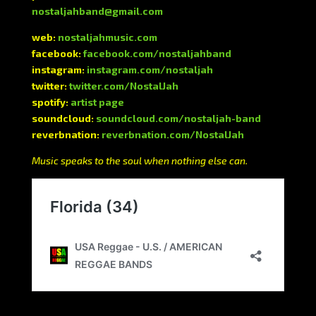
nostaljahband@gmail.com
web:
nostaljahmusic.com
facebook:
facebook.com/nostaljahband
instagram:
instagram.com/nostaljah
twitter:
twitter.com/NostalJah
spotify:
artist page
soundcloud:
soundcloud.com/nostaljah-band
reverbnation:
reverbnation.com/NostalJah
Music speaks to the soul when nothing else can.