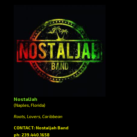
NostalJah
(Naples, Florida)
Roots, Lovers, Caribbean
CONTACT: Nostaljah Band
ph: 239.440.1658