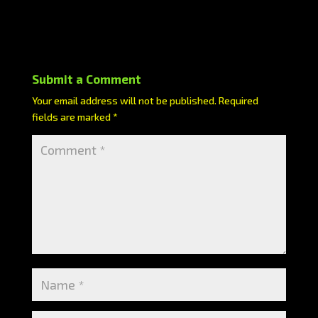
Submit a Comment
Your email address will not be published.
Required
fields are marked
*