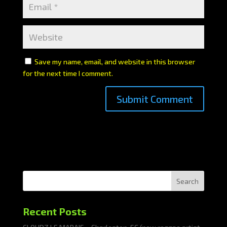
Save my name, email, and website in this browser
for the next time I comment.
Search
Recent Posts