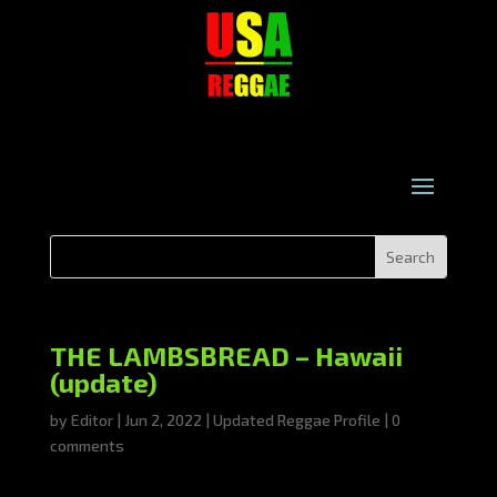
THE LAMBSBREAD – Hawaii
(update)
by
Editor
|
Jun 2, 2022
|
Updated Reggae Profile
|
0
comments