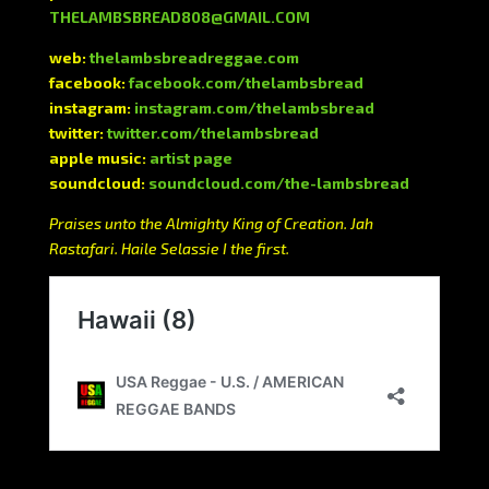
THELAMBSBREAD808@GMAIL.COM
web:
thelambsbreadreggae.com
facebook:
facebook.com/thelambsbread
instagram:
instagram.com/thelambsbread
twitter:
twitter.com/thelambsbread
apple music:
artist page
soundcloud:
soundcloud.com/the-lambsbread
Praises unto the Almighty King of Creation. Jah
Rastafari. Haile Selassie I the first.