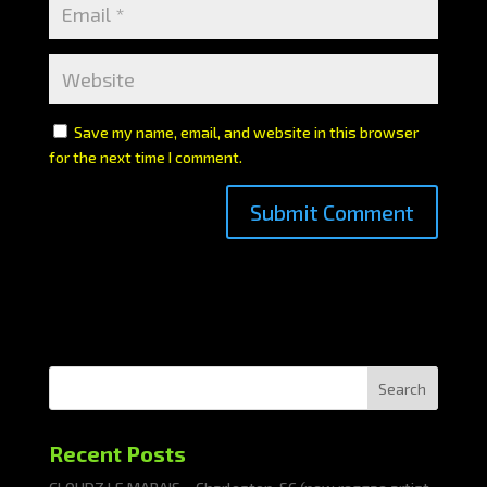
Save my name, email, and website in this browser
for the next time I comment.
Search
Recent Posts