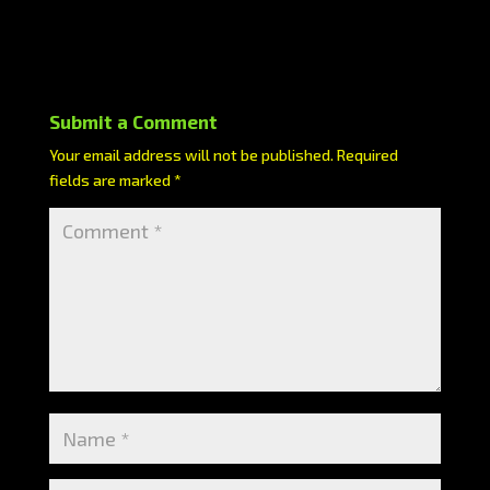
Submit a Comment
Your email address will not be published.
Required
fields are marked
*