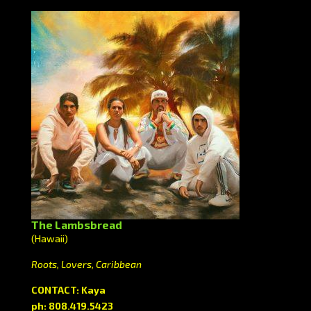
The Lambsbread
(Hawaii)
Roots, Lovers, Caribbean
CONTACT: Kaya
ph: 808.419.5423