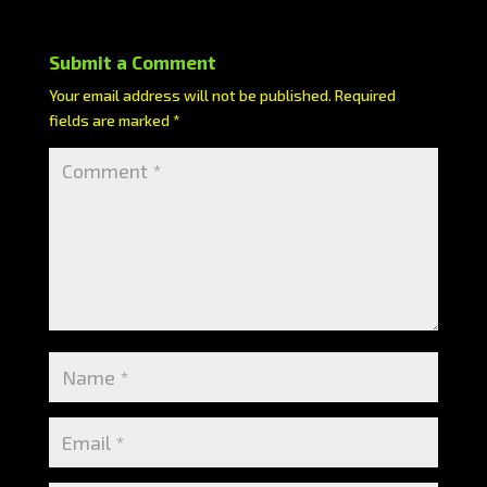
Submit a Comment
Your email address will not be published.
Required
fields are marked
*