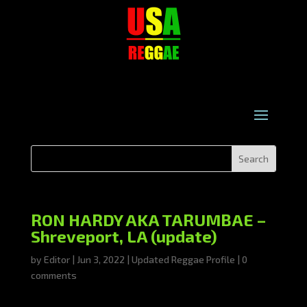
RON HARDY AKA TARUMBAE –
Shreveport, LA (update)
by
Editor
|
Jun 3, 2022
|
Updated Reggae Profile
|
0
comments