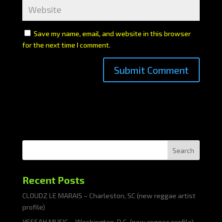
Save my name, email, and website in this browser
for the next time I comment.
Search
Recent Posts
CLOUDZ LE MARAIS – Charleston, SC (new reggae artist
profile)
YESSAH MUSIC – Washington, D.C. (new reggae profile)