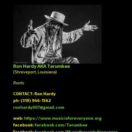
Ron Hardy AKA Tarumbae
(Shreveport, Louisiana)
Roots
CONTACT: Ron Hardy
ph: (318) 946-1562
ronhardy007@gmail.com
web:
https://www.musicisforeveryone.org
facebook:
facebook.com/Tarumbae
facebook:
facebook.com/Musictheraphyforeveryo