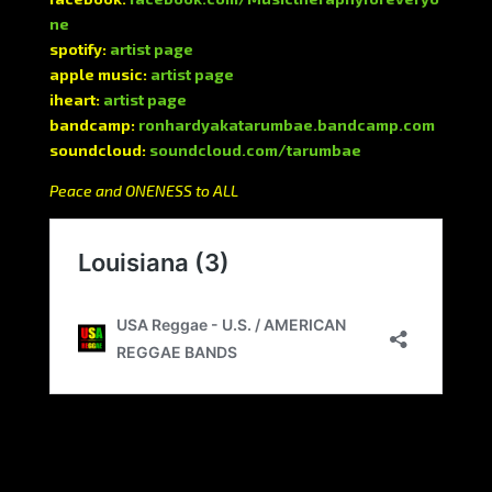
ne
spotify:
artist page
apple music:
artist page
iheart:
artist page
bandcamp:
ronhardyakatarumbae.bandcamp.com
soundcloud:
soundcloud.com/tarumbae
Peace and ONENESS to ALL