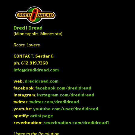
Dred I Dread
(Minneapolis, Minnesota)
Roots, Lovers
CONTACT: Serdar G
ph: 612.919.7368
info@dredidread.com
web:
dredidread.com
facebook:
facebook.com/dredidread
instagram:
instagram.com/dredidread
twitter:
twitter.com/dredidread
youtube:
youtube.com/user/dredidread
spotify:
artist page
reverbnation:
reverbnation.com/dredidread1
Listen to the Revolution