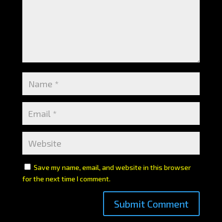
Save my name, email, and website in this browser
for the next time I comment.