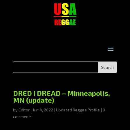
DRED I DREAD – Minneapolis,
MN (update)
by
Editor
|
Jun 4, 2022
|
Updated Reggae Profile
|
0
comments