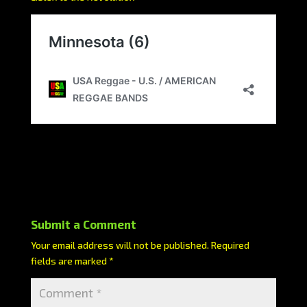
Submit a Comment
Your email address will not be published.
Required
fields are marked
*