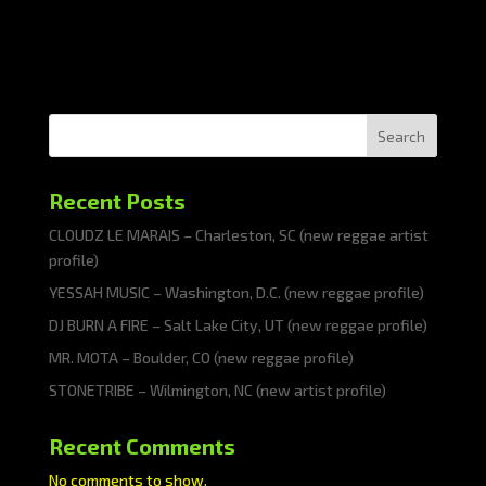
Search
Recent Posts
CLOUDZ LE MARAIS – Charleston, SC (new reggae artist
profile)
YESSAH MUSIC – Washington, D.C. (new reggae profile)
DJ BURN A FIRE – Salt Lake City, UT (new reggae profile)
MR. MOTA – Boulder, CO (new reggae profile)
STONETRIBE – Wilmington, NC (new artist profile)
Recent Comments
No comments to show.