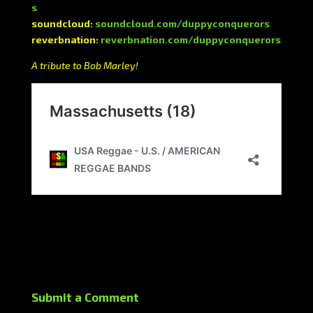
s
soundcloud:
soundcloud.com/duppyconquerors
reverbnation:
reverbnation.com/duppyconquerors
A tribute to Bob Marley!
Submit a Comment