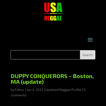
DUPPY CONQUERORS – Boston,
MA (update)
by
Editor
|
Jun 4, 2022
|
Updated Reggae Profile
|
0
comments