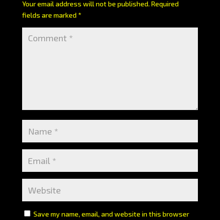
Your email address will not be published.
Required
fields are marked
*
Save my name, email, and website in this browser