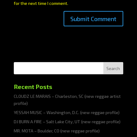
for the next time I comment.
Search
Recent Posts
CLOUDZ LE MARAIS – Charleston, SC (new reggae artist
profile)
YESSAH MUSIC – Washington, D.C. (new reggae profile)
DJ BURN A FIRE – Salt Lake City, UT (new reggae profile)
MR. MOTA – Boulder, CO (new reggae profile)