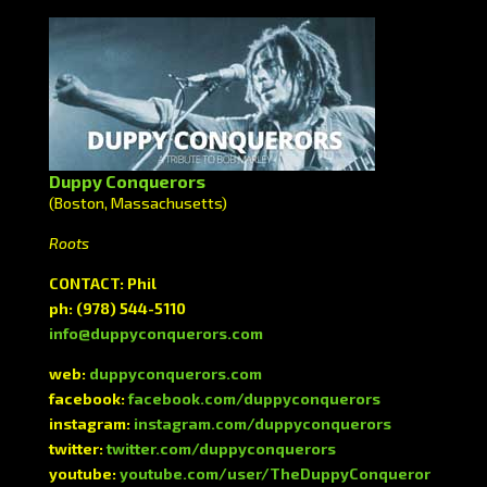
Duppy Conquerors
(Boston, Massachusetts)
Roots
CONTACT: Phil
ph: (978) 544-5110
info@duppyconquerors.com
web:
duppyconquerors.com
facebook:
facebook.com/duppyconquerors
instagram:
instagram.com/duppyconquerors
twitter:
twitter.com/duppyconquerors
youtube:
youtube.com/user/TheDuppyConqueror