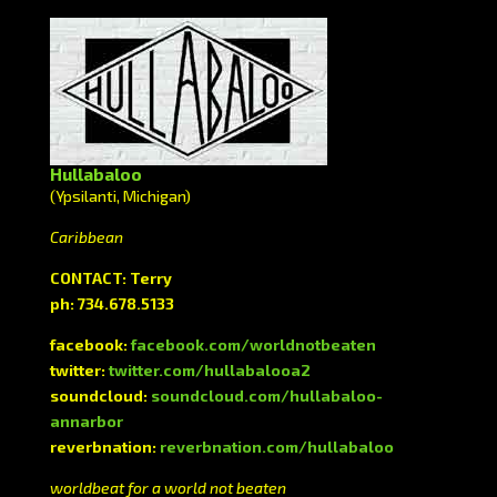
Hullabaloo
(Ypsilanti, Michigan)
Caribbean
CONTACT: Terry
ph: 734.678.5133
facebook:
facebook.com/worldnotbeaten
twitter:
twitter.com/hullabalooa2
soundcloud:
soundcloud.com/hullabaloo-
annarbor
reverbnation:
reverbnation.com/hullabaloo
worldbeat for a world not beaten