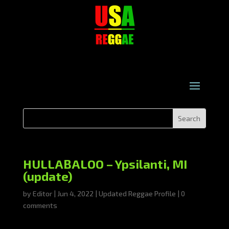
HULLABALOO – Ypsilanti, MI
(update)
by
Editor
|
Jun 4, 2022
|
Updated Reggae Profile
|
0
comments