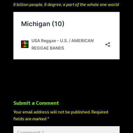
6 billion people, 6 degree, a part of the whole one world
Submit a Comment
Your email address will not be published.
Required
fields are marked
*