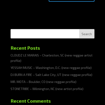
Search
Recent Posts
CLOUDZ LE MARAIS – Charleston, SC (new reggae artist
profile)
YESSAH MUSIC – Washington, D.C. (new reggae profile)
DJ BURN A FIRE – Salt Lake City, UT (new reggae profile)
MR. MOTA – Boulder, CO (new reggae profile)
STONETRIBE – Wilmington, NC (new artist profile)
Recent Comments