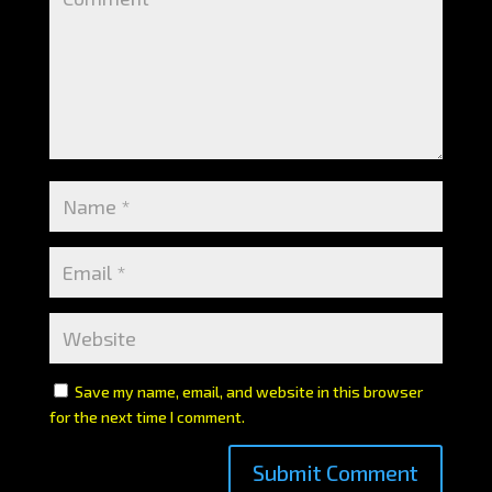
Save my name, email, and website in this browser
for the next time I comment.