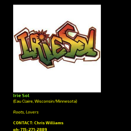
Irie Sol
(Eau Claire, Wisconsin/Minnesota)
Roots, Lovers
CONTACT: Chris Williams
ph: 715-271-2889