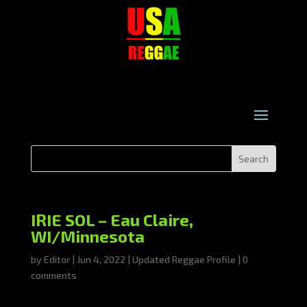
IRIE SOL – Eau Claire,
WI/Minnesota
by
Editor
|
Jun 4, 2022
|
Updated Reggae Profile
|
0
comments