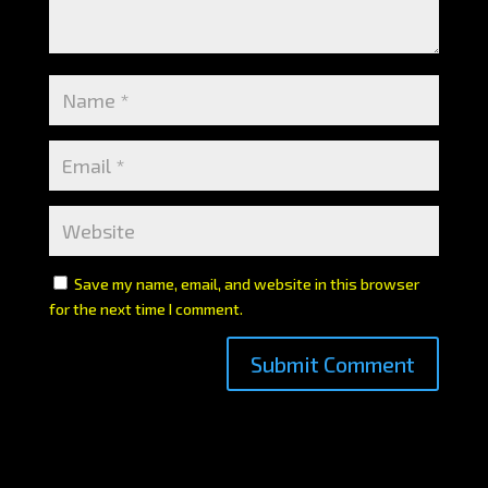
Save my name, email, and website in this browser
for the next time I comment.