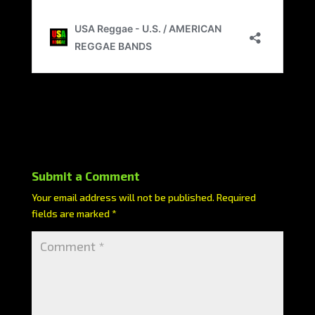
Submit a Comment
Your email address will not be published.
Required
fields are marked
*