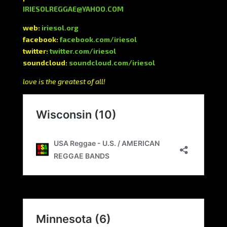
IRIESOLREGGAE@YAHOO.COM
web:
iriesol.org
facebook:
facebook.com/iriesol
twitter:
twitter.com/iriesol
soundcloud:
soundcloud.com/iriesol
love is the greatest of all!