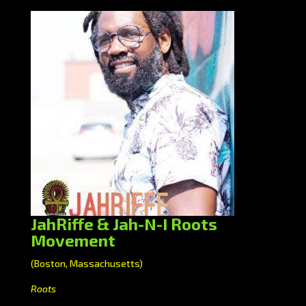
JahRiffe & Jah-N-I Roots
Movement
(Boston, Massachusetts)
Roots