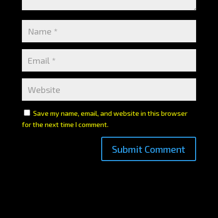
Save my name, email, and website in this browser
for the next time I comment.