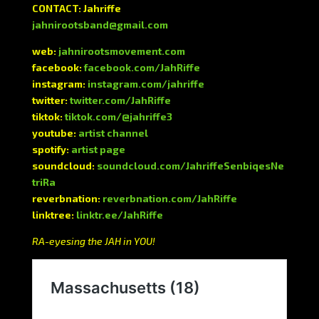
CONTACT: Jahriffe
jahnirootsband@gmail.com
web:
jahnirootsmovement.com
facebook:
facebook.com/JahRiffe
instagram:
instagram.com/jahriffe
twitter:
twitter.com/JahRiffe
tiktok:
tiktok.com/@jahriffe3
youtube:
artist channel
spotify:
artist page
soundcloud:
soundcloud.com/JahriffeSenbiqesNe
triRa
reverbnation:
reverbnation.com/JahRiffe
linktree:
linktr.ee/JahRiffe
RA-eyesing the JAH in YOU!