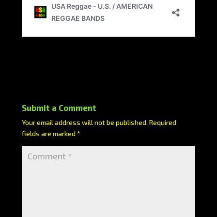
Submit a Comment
Your email address will not be published.
Required
fields are marked
*