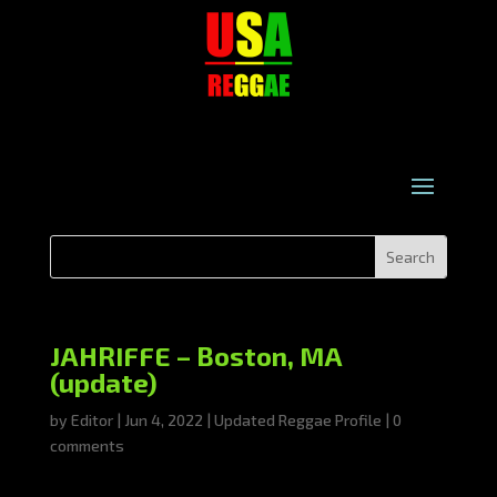
JAHRIFFE – Boston, MA
(update)
by
Editor
|
Jun 4, 2022
|
Updated Reggae Profile
|
0
comments