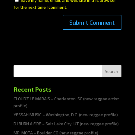
Save my name, email, and website in this browser
for the next time I comment.
Search
Recent Posts
CLOUDZ LE MARAIS – Charleston, SC (new reggae artist
profile)
YESSAH MUSIC – Washington, D.C. (new reggae profile)
DJ BURN A FIRE – Salt Lake City, UT (new reggae profile)
MR. MOTA – Boulder, CO (new reggae profile)