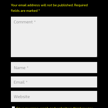
Your email address will not be published.
Required
fields are marked
*