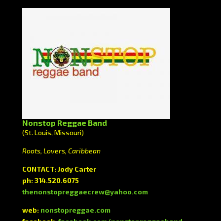
Nonstop Reggae Band
(St. Louis, Missouri)
Roots, Lovers, Caribbean
CONTACT: Jody Carter
ph: 314.520.6075
thenonstopreggaecrew@yahoo.com
web:
nonstopreggae.com