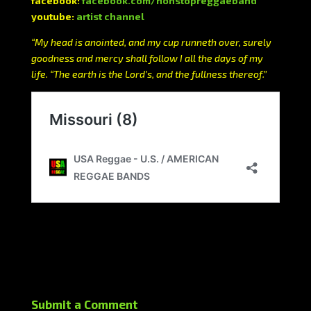
facebook:
facebook.com/nonstopreggaeband
youtube:
artist channel
“My head is anointed, and my cup runneth over, surely
goodness and mercy shall follow I all the days of my
life. “The earth is the Lord’s, and the fullness thereof.”
Submit a Comment