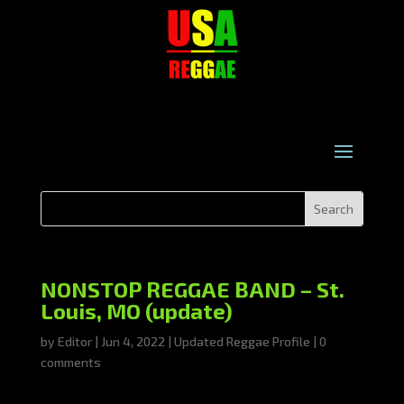
NONSTOP REGGAE BAND – St.
Louis, MO (update)
by
Editor
|
Jun 4, 2022
|
Updated Reggae Profile
|
0
comments