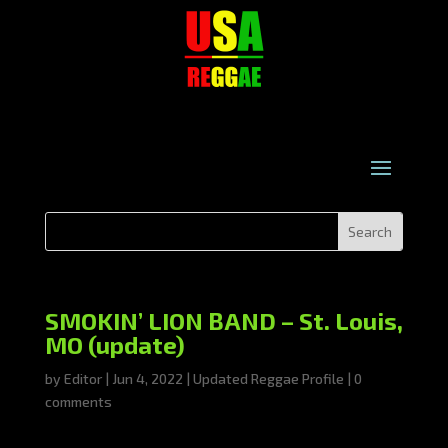
SMOKIN’ LION BAND – St. Louis,
MO (update)
by
Editor
|
Jun 4, 2022
|
Updated Reggae Profile
|
0
comments