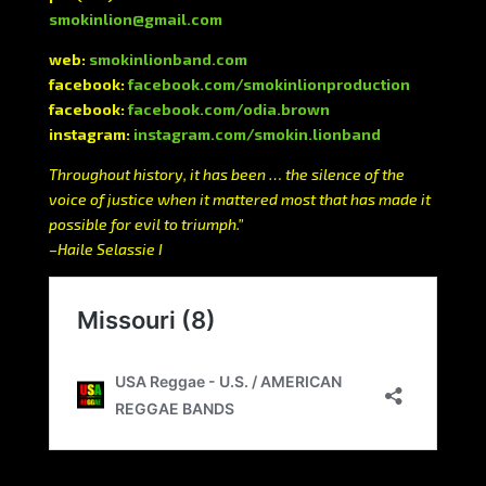
smokinlion@gmail.com
web:
smokinlionband.com
facebook:
facebook.com/smokinlionproduction
facebook:
facebook.com/odia.brown
instagram:
instagram.com/smokin.lionband
Throughout history, it has been … the silence of the
voice of justice when it mattered most that has made it
possible for evil to triumph.”
–Haile Selassie I