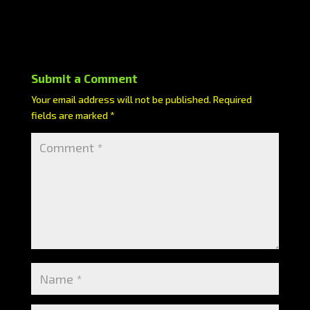
Submit a Comment
Your email address will not be published.
Required
fields are marked
*