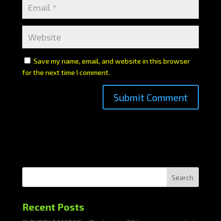
Save my name, email, and website in this browser
for the next time I comment.
Search
Recent Posts