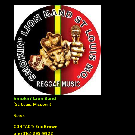
Smokin’ Lion Band
(St. Louis, Missouri)
Roots
CONTACT: Eric Brown
ph: (314) 295-9922