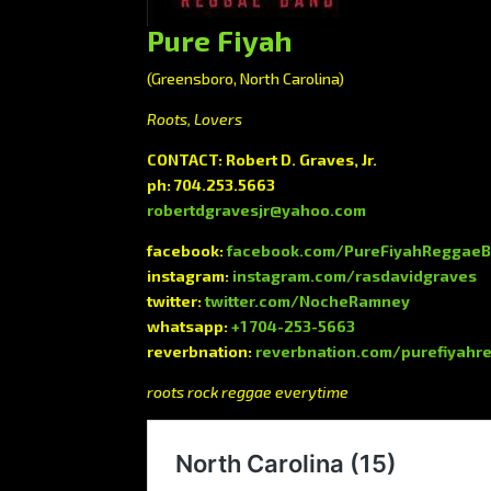
Pure Fiyah
(Greensboro, North Carolina)
Roots, Lovers
CONTACT: Robert D. Graves, Jr.
ph: 704.253.5663
robertdgravesjr@yahoo.com
facebook:
facebook.com/PureFiyahReggae
instagram:
instagram.com/rasdavidgraves
twitter:
twitter.com/NocheRamney
whatsapp:
+1 704-253-5663
reverbnation:
reverbnation.com/purefiyah
roots rock reggae everytime