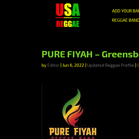
ADD YOUR BA
REGGAE BAND
PURE FIYAH – Greensb
by
Editor
|
Jun 6, 2022
|
Updated Reggae Profile
|