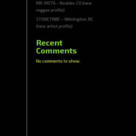
MR. MOTA – Boulder, CO (new
reggae profile)
STONETRIBE – Wilmington, NC
(new artist profile)
Recent
Comments
No comments to show.