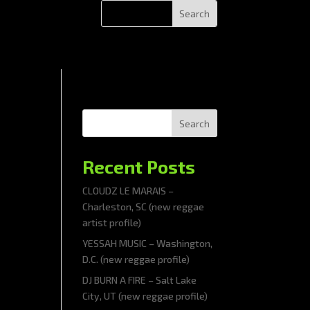
Search
Recent Posts
CLOUDZ LE MARAIS –
Charleston, SC (new reggae
artist profile)
YESSAH MUSIC – Washington,
D.C. (new reggae profile)
DJ BURN A FIRE – Salt Lake
City, UT (new reggae profile)