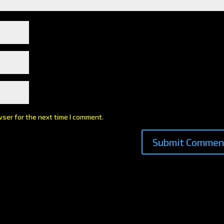
wser for the next time I comment.