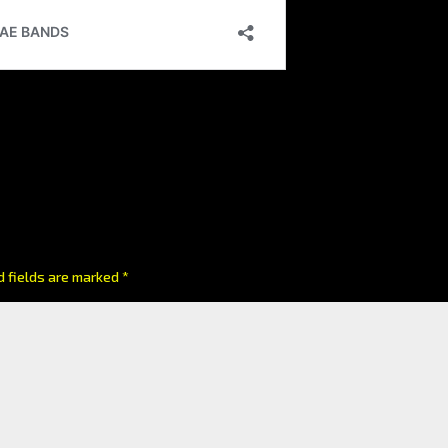
d fields are marked
*