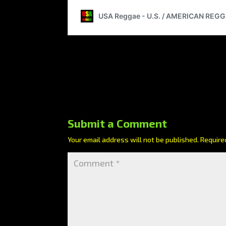
Submit a Comment
Your email address will not be published.
Require