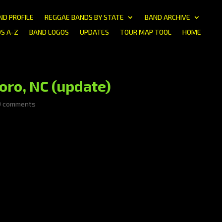
ND PROFILE
REGGAE BANDS BY STATE
BAND ARCHIVE
S A-Z
BAND LOGOS
UPDATES
TOUR MAP TOOL
HOME
oro, NC (update)
0 comments