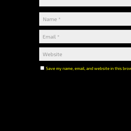
Save my name, email, and website in this bro