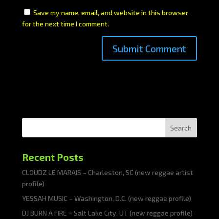
Save my name, email, and website in this browser
for the next time I comment.
Search
Recent Posts
CLOUDZ LE MARAIS – Charleston, SC (new reggae artist
profile)
YESSAH MUSIC – Washington, D.C. (new reggae profile)
DJ BURN A FIRE – Salt Lake City, UT (new reggae profile)