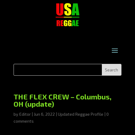
THE FLEX CREW – Columbus,
OH (update)
by
Editor
|
Jun 6, 2022
|
Updated Reggae Profile
|
0
comments