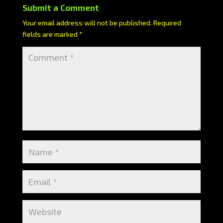
Submit a Comment
Your email address will not be published.
Required
fields are marked
*