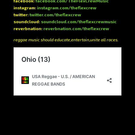
facebook:
facebook.com/TheFlexCrewMusic
instagram:
instagram.com/theflexcrew
twitter:
twitter.com/theflexcrew
soundcloud:
soundcloud.com/theflexcrewmusic
reverbnation:
reverbnation.com/theflexcrew
reggae music should educate,entertain,unite all races.