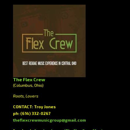
The Flex Crew
(Columbus, Ohio)
Roots, Lovers
CONTACT: Troy Jones
ph: (614) 332-0267
theflexcrewmusicgroup@gmail.com