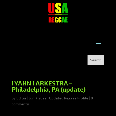
I YAHN I ARKESTRA –
Philadelphia, PA (update)
by
Editor
|
Jun 7, 2022
|
Updated Reggae Profile
|
0
comments