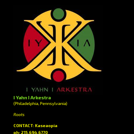
I Yahn I Arkestra
(Philadelphia, Pennsylvania)
Roots
CONTACT
:
Kaseaopia
ph: 215.694.6770