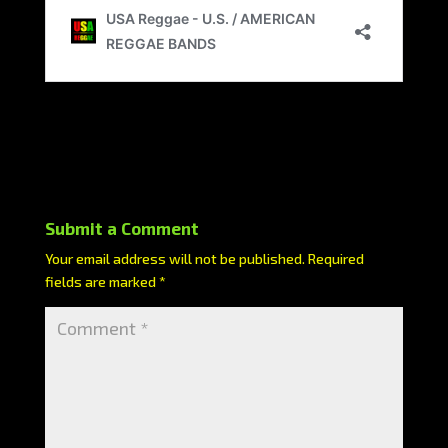
Submit a Comment
Your email address will not be published.
Required
fields are marked
*