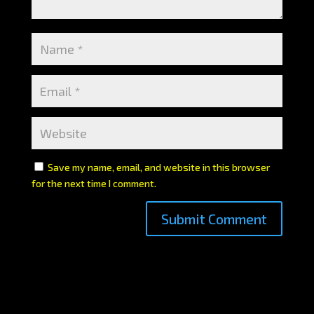
Save my name, email, and website in this browser
for the next time I comment.