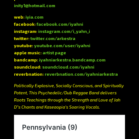
inity1@hotmail.com
web:
iyia.com
facebook:
facebook.com/iyahni
instagram:
instagram.com/i_yahn_i
twitter:
twitter.com/arkestra
youtube:
youtube.com/user/iyahni
apple music:
artist page
bandcamp:
iyahniarkestra.bandcamp.com
soundcloud:
soundcloud.com/iyahni
reverbnation:
reverbnation.com/iyahniarkestra
Politically Explosive, Socially Conscious, and Spiritually
Potent, This Psychedelic/Dub Reggae Band delivers
Roots Teachings through the Strength and Love of Jah
D”s Chants and Kaseaopia’s Soaring Vocals.