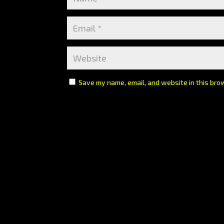
Save my name, email, and website in this bro