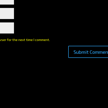
wser for the next time I comment.