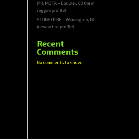
MR. MOTA – Boulder, CO (new
reggae profile)
STONETRIBE – Wilmington, NC
(new artist profile)
Recent
Comments
No comments to show.