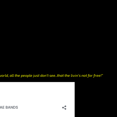
orld, all the people just don’t see..that the livin’s not for free!”