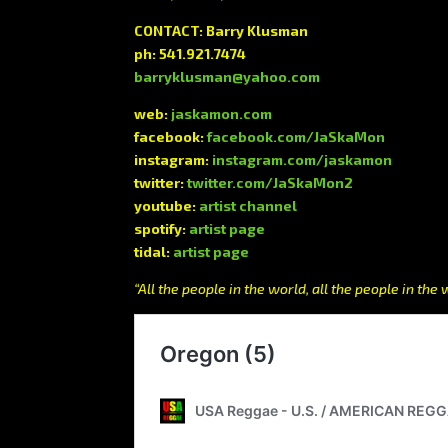
CONTACT: Barry Klusman
ph: 541.921.7474
barryklusman@yahoo.com
web:
jaskamon.com
facebook:
facebook.com/JaSkaMon
instagram:
instagram.com/jaskamon
twitter:
twitter.com/JaSkaMon2
youtube:
artist channel
spotify:
artist page
tidal:
artist page
“All the people in the world, all the people in the w