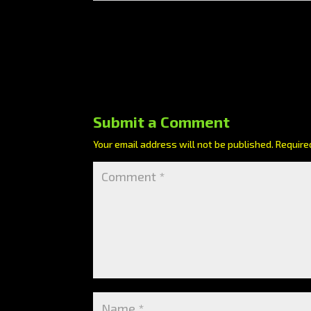
Submit a Comment
Your email address will not be published.
Require