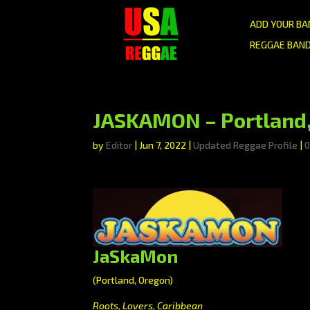
ADD YOUR BA
REGGAE BAND
JASKAMON – Portland,
by
Editor
|
Jun 7, 2022
|
Updated Reggae Profile
|
JaSkaMon
(Portland, Oregon)
Roots, Lovers, Caribbean