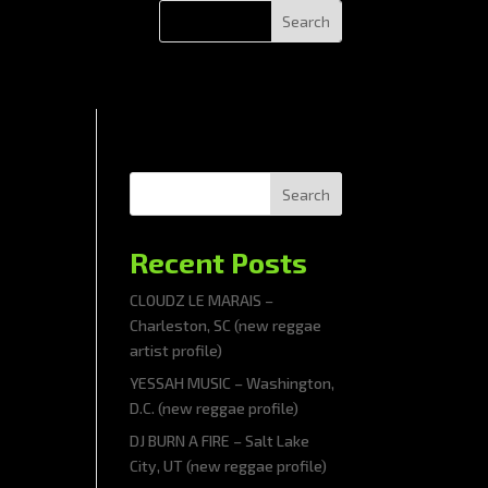
Search
Recent Posts
CLOUDZ LE MARAIS –
Charleston, SC (new reggae
artist profile)
YESSAH MUSIC – Washington,
D.C. (new reggae profile)
DJ BURN A FIRE – Salt Lake
City, UT (new reggae profile)