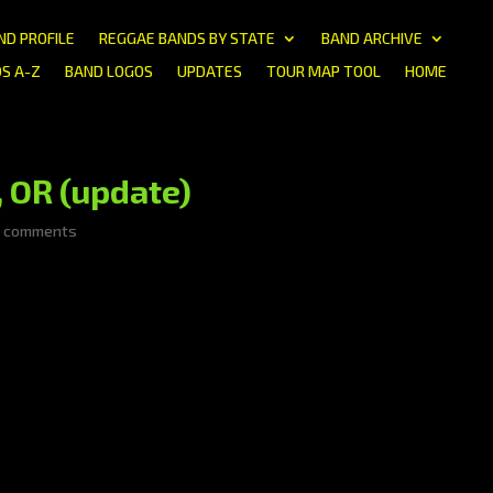
ND PROFILE
REGGAE BANDS BY STATE
BAND ARCHIVE
S A-Z
BAND LOGOS
UPDATES
TOUR MAP TOOL
HOME
 OR (update)
0 comments