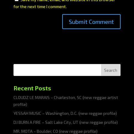
for the next time I comment.
Search
Recent Posts
CLOUDZ LE MARAIS – Charleston, SC (new reggae artist
profile)
YESSAH MUSIC – Washington, D.C. (new reggae profile)
DJ BURN A FIRE – Salt Lake City, UT (new reggae profile)
MR. MOTA – Boulder, CO (new reggae profile)