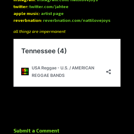
twitter:
twitter.com/jahtee
apple music:
artist page
reverbnation:
reverbnation.com/nattilovejoys
all thingz are impermanent
Submit a Comment