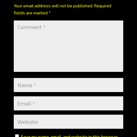
Your email address will not be published.
Required
fields are marked
*
Save my name, email, and website in this browser