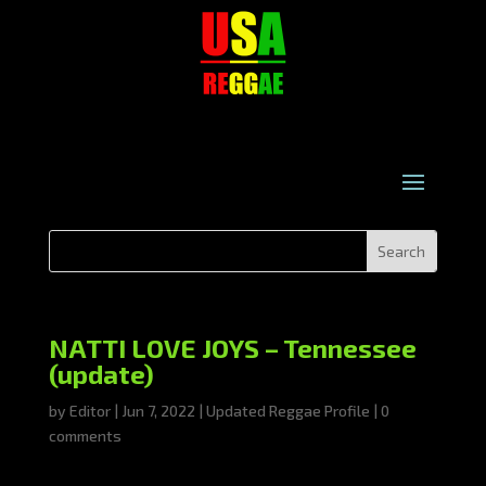
NATTI LOVE JOYS – Tennessee
(update)
by
Editor
|
Jun 7, 2022
|
Updated Reggae Profile
|
0
comments