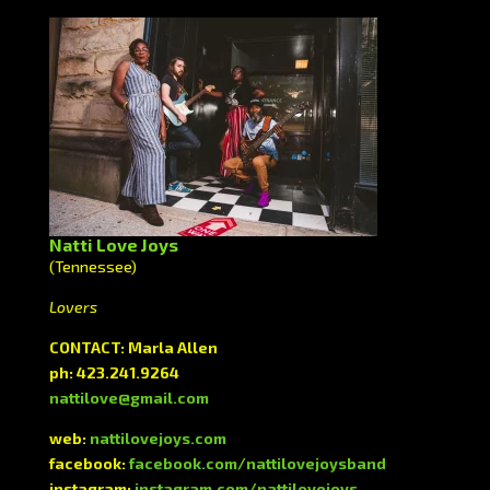
Natti Love Joys
(Tennessee)
Lovers
CONTACT: Marla Allen
ph: 423.241.9264
nattilove@gmail.com
web:
nattilovejoys.com
facebook:
facebook.com/nattilovejoysband
instagram:
instagram.com/nattilovejoys