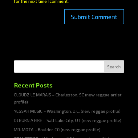
for the next time I comment.
Search
Recent Posts
CLOUDZ LE MARAIS – Charleston, SC (new reggae artist
profile)
YESSAH MUSIC – Washington, D.C. (new reggae profile)
DJ BURN A FIRE – Salt Lake City, UT (new reggae profile)
MR. MOTA – Boulder, CO (new reggae profile)