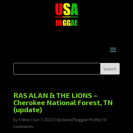
RAS ALAN & THE LIONS –
Cherokee National Forest, TN
(update)
by
Editor
|
Jun 7, 2022
|
Updated Reggae Profile
|
0
comments