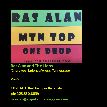
Ras Alan and The Lions
(Cherokee National Forest, Tennessee)
Roots
CONTACT: Red Pepper Records
ph: 423.330.8834
rasalan@appalachianreggae.com