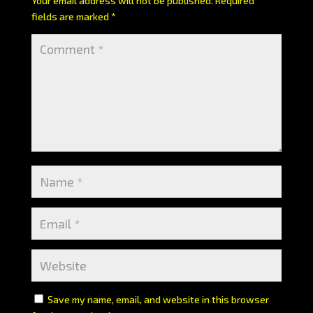
Your email address will not be published.
Required
fields are marked
*
Save my name, email, and website in this browser