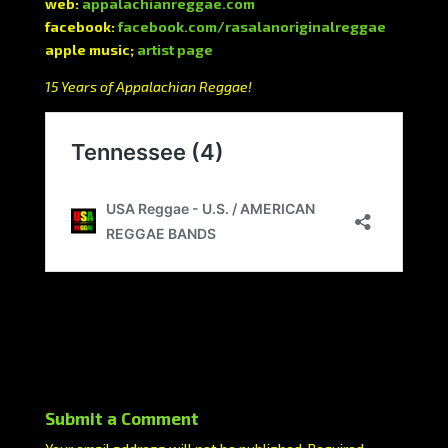
web:
appalachianreggae.com
facebook:
facebook.com/rasalanoriginalreggae
apple music;
artist page
15 Years of Appalachian Reggae!
Submit a Comment