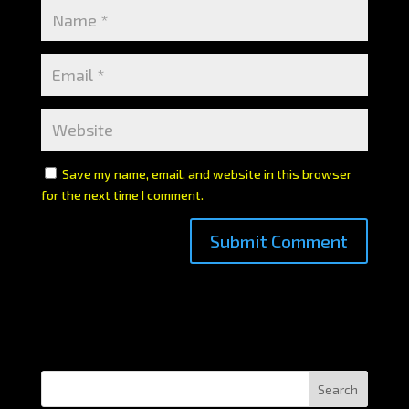
Save my name, email, and website in this browser
for the next time I comment.
Search