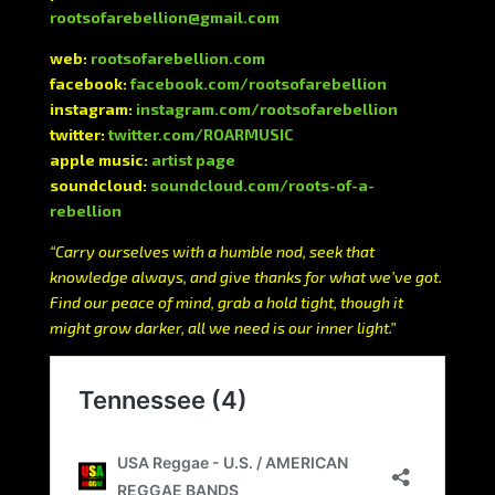
rootsofarebellion@gmail.com
web:
rootsofarebellion.com
facebook:
facebook.com/rootsofarebellion
instagram:
instagram.com/rootsofarebellion
twitter:
twitter.com/ROARMUSIC
apple music:
artist page
soundcloud:
soundcloud.com/roots-of-a-
rebellion
“Carry ourselves with a humble nod, seek that
knowledge always, and give thanks for what we’ve got.
Find our peace of mind, grab a hold tight, though it
might grow darker, all we need is our inner light.”