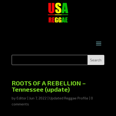
ROOTS OF A REBELLION –
Tennessee (update)
by
Editor
|
Jun 7, 2022
|
Updated Reggae Profile
|
0
comments