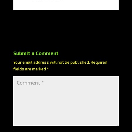
Submit a Comment
Your email address will not be published.
Required
fields are marked
*