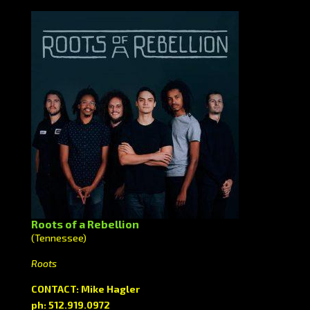
Roots of a Rebellion
(Tennessee)
Roots
CONTACT: Mike Hagler
ph: 512.919.0972