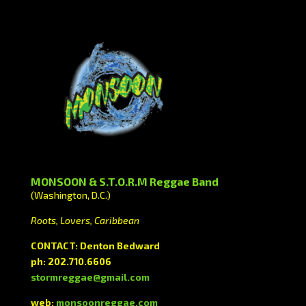
MONSOON & S.T.O.R.M Reggae Band
(Washington, D.C.)
Roots, Lovers, Caribbean
CONTACT: Denton Bedward
ph: 202.710.6606
stormreggae@gmail.com
web:
monsoonreggae.com