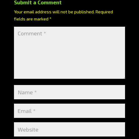
Submit a Comment
Your email address will not be published.
Required
fields are marked
*