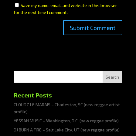
Save my name, email, and website in this browser
for the next time I comment.
Search
Recent Posts
CLOUDZ LE MARAIS – Charleston, SC (new reggae artist
profile)
YESSAH MUSIC – Washington, D.C. (new reggae profile)
DJ BURN A FIRE – Salt Lake City, UT (new reggae profile)