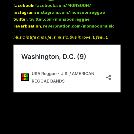
facebook:
facebook.com/MONSOON7
instagram:
instagram.com/monsoonreggae
twitter:
twitter.com/monsoonreggae
reverbnation:
reverbnation.com/monsoonmusic
Music is life and life is music, live it, love it, feel it.