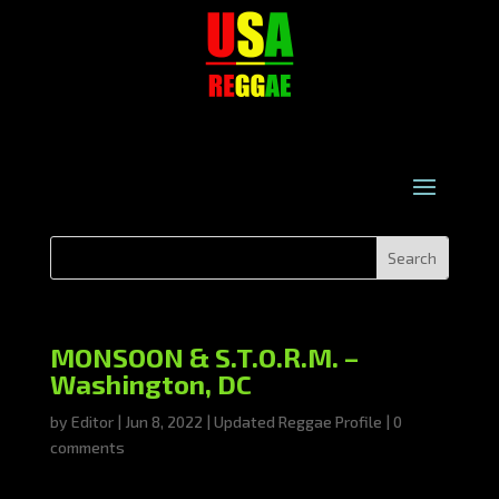
MONSOON & S.T.O.R.M. –
Washington, DC
by
Editor
|
Jun 8, 2022
|
Updated Reggae Profile
|
0
comments