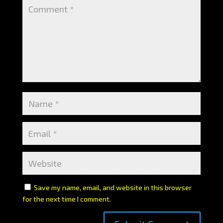
Save my name, email, and website in this browser
for the next time I comment.