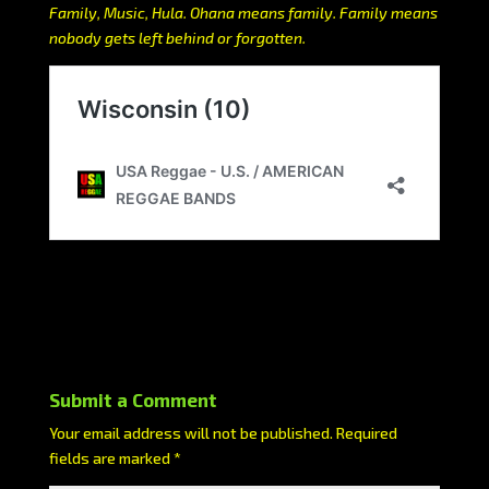
Family, Music, Hula. Ohana means family. Family means
nobody gets left behind or forgotten.
Submit a Comment
Your email address will not be published.
Required
fields are marked
*