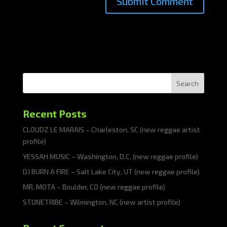
Search
Recent Posts
CLOUDZ LE MARAIS – Charleston, SC (new reggae artist
profile)
YESSAH MUSIC – Washington, D.C. (new reggae profile)
DJ BURN A FIRE – Salt Lake City, UT (new reggae profile)
MR. MOTA – Boulder, CO (new reggae profile)
STONETRIBE – Wilmington, NC (new artist profile)