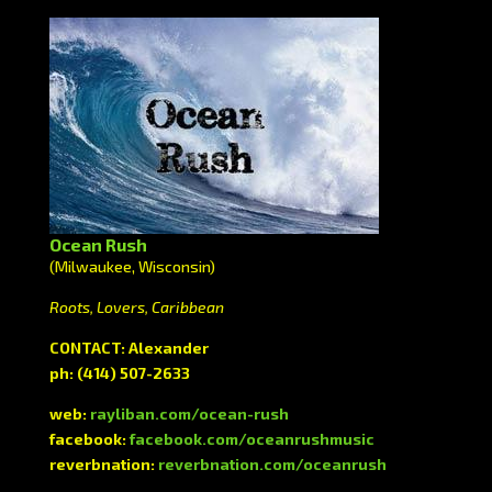
Ocean Rush
(Milwaukee, Wisconsin)
Roots, Lovers, Caribbean
CONTACT: Alexander
ph: (414) 507-2633
web:
rayliban.com/ocean-rush
facebook:
facebook.com/oceanrushmusic
reverbnation:
reverbnation.com/oceanrush