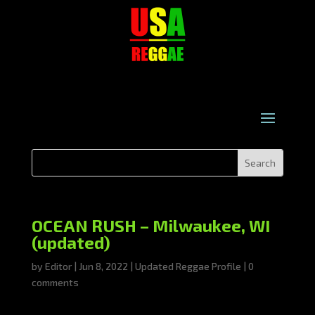
OCEAN RUSH – Milwaukee, WI
(updated)
by
Editor
|
Jun 8, 2022
|
Updated Reggae Profile
|
0
comments