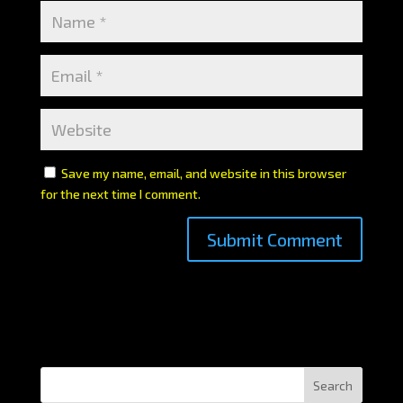
Save my name, email, and website in this browser
for the next time I comment.
Search