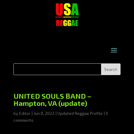
UNITED SOULS BAND –
Hampton, VA (update)
by
Editor
|
Jun 8, 2022
|
Updated Reggae Profile
|
0
comments