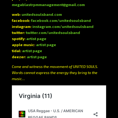
megablastrpmmanagement@gmail.com
web:
unitedsoulsband.com
facebook:
facebook.com/unitedsoulsband
instagram:
instagram.com/unitedsoulsband
twitter:
twitter.com/unitedsoulsband
spotify:
artist page
apple music:
artist page
tidal:
artist page
deezer:
artist page
Come and witness the movement of UNITED SOULS.
Words cannot express the energy they bring to the
music…