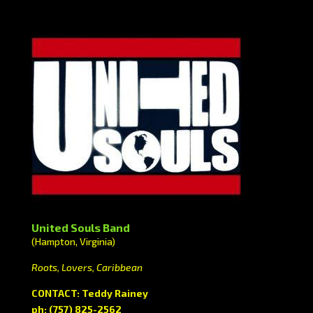
United Souls Band
(Hampton, Virginia)
Roots, Lovers, Caribbean
CONTACT: Teddy Rainey
ph: (757) 825-2562