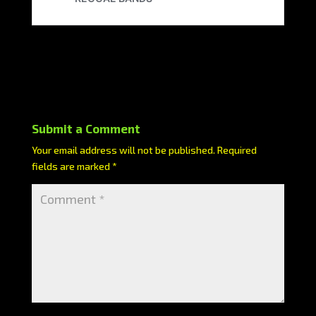
Submit a Comment
Your email address will not be published.
Required
fields are marked
*