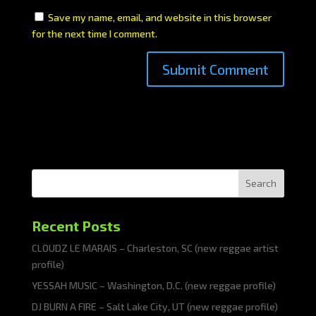
Save my name, email, and website in this browser
for the next time I comment.
Search
Recent Posts
CLOUDZ LE MARAIS – Charleston, SC (new reggae artist
profile)
YESSAH MUSIC – Washington, D.C. (new reggae profile)
DJ BURN A FIRE – Salt Lake City, UT (new reggae profile)