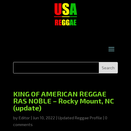
KING OF AMERICAN REGGAE
RAS NOBLE – Rocky Mount, NC
(update)
by
Editor
|
Jun 10, 2022
|
Updated Reggae Profile
|
0
comments