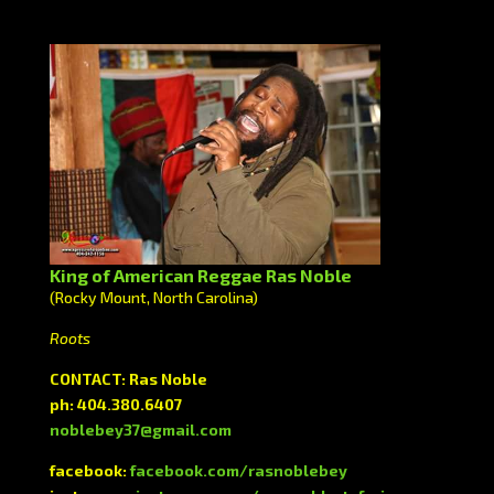
King of American Reggae Ras Noble
(Rocky Mount, North Carolina)
Roots
CONTACT: Ras Noble
ph: 404.380.6407
noblebey37@gmail.com
facebook:
facebook.com/rasnoblebey