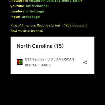
instagram:
instagram.com/ras_noble_tafari
youtube:
artist channel
pandora:
artist page
iheart:
artist page
King of American Reggae started in 1987. Roots and
Soul music at its best.