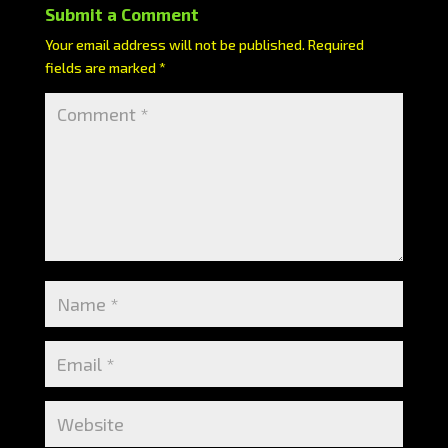
Submit a Comment
Your email address will not be published.
Required
fields are marked
*