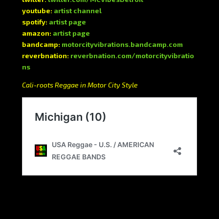
youtube:
artist channel
spotify:
artist page
amazon:
artist page
bandcamp:
motorcityvibrations.bandcamp.com
reverbnation:
reverbnation.com/motorcityvibratio
ns
Cali-roots Reggae in Motor City Style