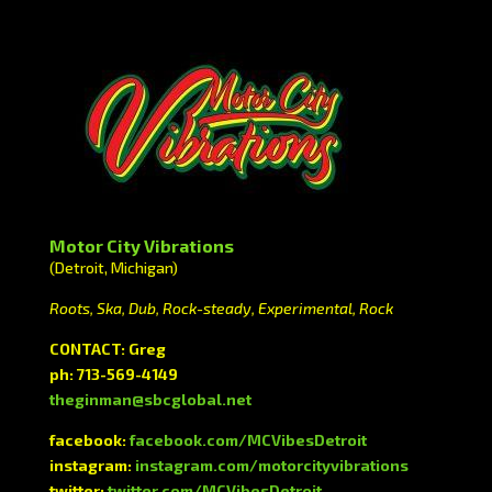
Motor City Vibrations
(Detroit, Michigan)
Roots, Ska, Dub, Rock-steady, Experimental, Rock
CONTACT: Greg
ph: 713-569-4149
theginman@sbcglobal.net
facebook:
facebook.com/MCVibesDetroit
instagram:
instagram.com/motorcityvibrations
twitter:
twitter.com/MCVibesDetroit