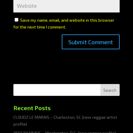
Save my name, email, and website in this browser
for the next time I comment.
Search
Recent Posts
CLOUDZ LE MARAIS – Charleston, SC (new reggae artist
profile)
YESSAH MUSIC – Washington, D.C. (new reggae profile)