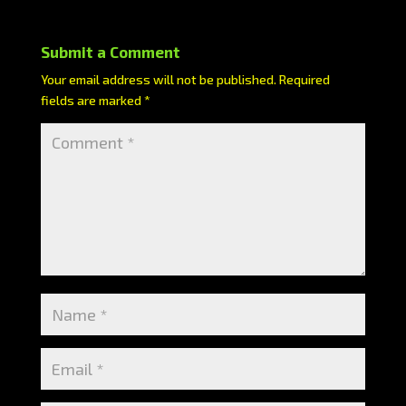
Submit a Comment
Your email address will not be published.
Required
fields are marked
*