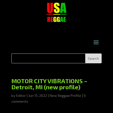
MOTOR CITY VIBRATIONS –
Detroit, MI (new profile)
by
Editor
|
Jun 15, 2022
|
New Reggae Profile
|
0
comments