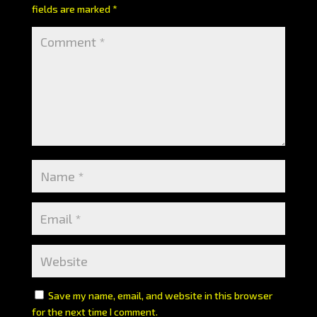
fields are marked
*
Save my name, email, and website in this browser
for the next time I comment.