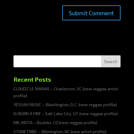
Search
Recent Posts
CLOUDZ LE MARAIS – Charleston, SC (new reggae artist
profile)
YESSAH MUSIC – Washington, D.C. (new reggae profile)
DJ BURN A FIRE – Salt Lake City, UT (new reggae profile)
MR. MOTA – Boulder, CO (new reggae profile)
STONETRIBE – Wilmington, NC (new artist profile)