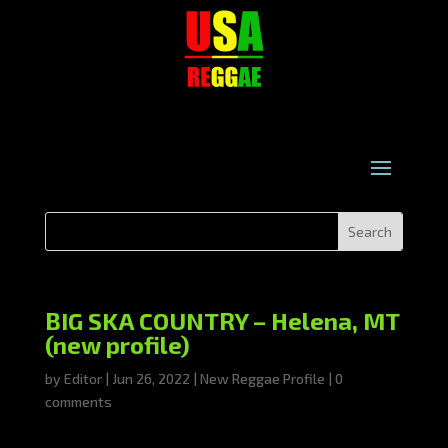
BIG SKA COUNTRY – Helena, MT
(new profile)
by
Editor
|
Jun 26, 2022
|
New Reggae Profile
|
0
comments