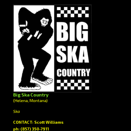
Big Ska Country
(Helena, Montana)
Ska
CONTACT: Scott Williams
ph: (857) 350-7911