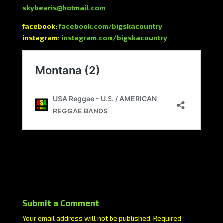
skybearis@hotmail.com
facebook:
facebook.com/bigskacountry
instagram:
instagram.com/bigskacountry
Submit a Comment
Your email address will not be published.
Required