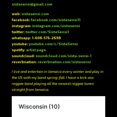
sistasensi@gmail.com
web:
sistasensi.com
facebook:
facebook.com/sistasensi11
instagram:
instagram.com/sistasensi
twitter:
twitter.com/SistaSensi1
whatsapp: 1-608-576-2698
youtube:
youtube.com/c/SistaSensi
spotify:
artist page
soundcloud:
soundcloud.com/sista-sensi-1
reverbnation:
reverbnation.com/sistasensi
I live and entertain in Jamaica every winter and play in
the US with my band spring-fall. I have a kick-ass
reggae band playing all the newest reggae tunes
straight from Jamaica.