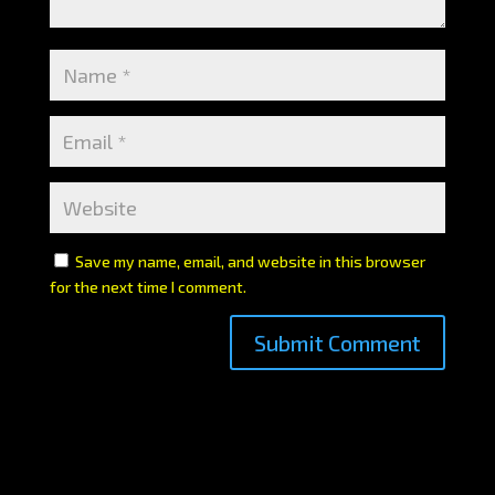
Save my name, email, and website in this browser
for the next time I comment.