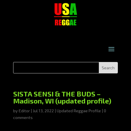
SISTA SENSI & THE BUDS –
Madison, WI (updated profile)
by
Editor
|
Jul 13, 2022
|
Updated Reggae Profile
|
0
comments