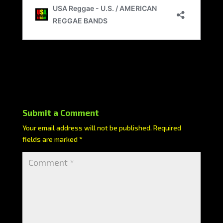
Submit a Comment
Your email address will not be published.
Required
fields are marked
*