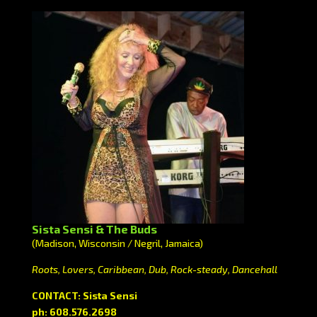
Sista Sensi & The Buds
(Madison, Wisconsin / Negril, Jamaica)
Roots, Lovers, Caribbean, Dub, Rock-steady, Dancehall
CONTACT: Sista Sensi
ph: 608.576.2698